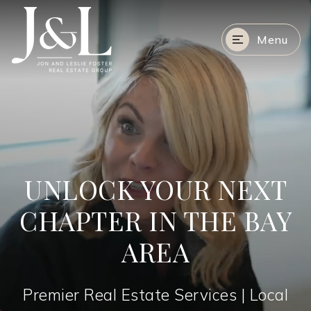
Menu
UNLOCK YOUR NEXT
CHAPTER IN THE BAY
AREA
Premier Real Estate Services | Local