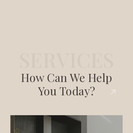
S
E
R
V
I
C
E
S
How Can We Help
You Today?