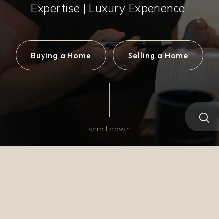
Expertise | Luxury Experience
Buying a Home
Selling a Home
scroll down