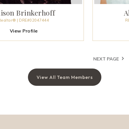
inkerhoff
Allison 
RE#02047444
REALTOR® | D
rofile
P
NEXT PAGE
View All Team Members