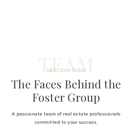
T
E
A
M
MEET OUR TEAM
The Faces Behind the
Foster Group
A passionate team of real estate professionals
committed to your success.