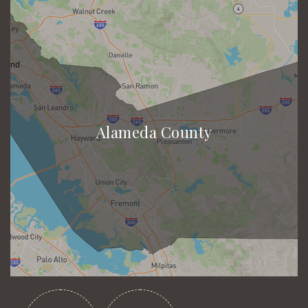
Alameda County