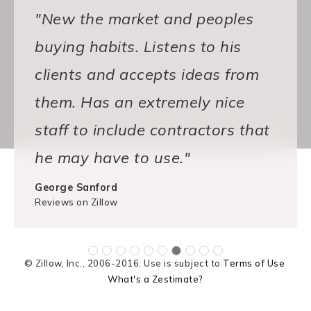
"New the market and peoples
buying habits. Listens to his
clients and accepts ideas from
them. Has an extremely nice
staff to include contractors that
he may have to use."
George Sanford
Reviews on Zillow
© Zillow, Inc., 2006-2016. Use is subject to
Terms of Use
What's a Zestimate?