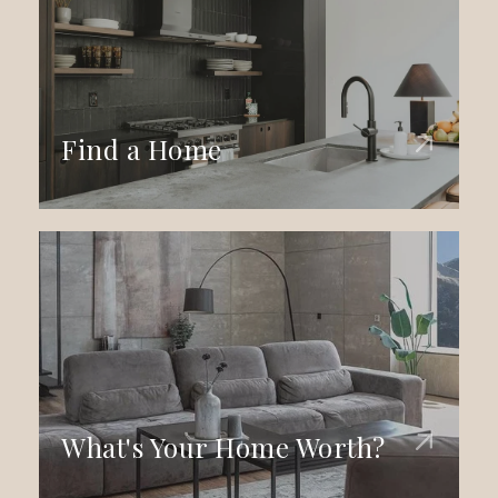
Find a Home
What's Your Home Worth?