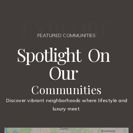
E
X
P
L
O
R
E
FEATURED COMMUNITIES
S
p
o
t
l
i
g
h
t
O
n
O
u
r
Communities
Discover vibrant neighborhoods where lifestyle and
luxury meet.