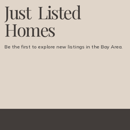
J
u
s
t
L
i
s
t
e
d
H
o
m
e
s
Be the first to explore new listings in the Bay Area.
(510) 565-7171
JANDL@JANDLREALESTATEGROUP.COM