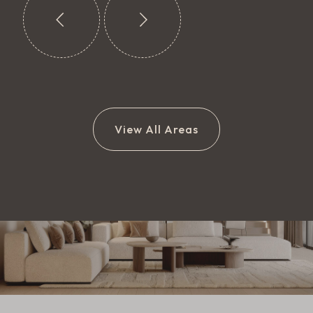
View All Areas