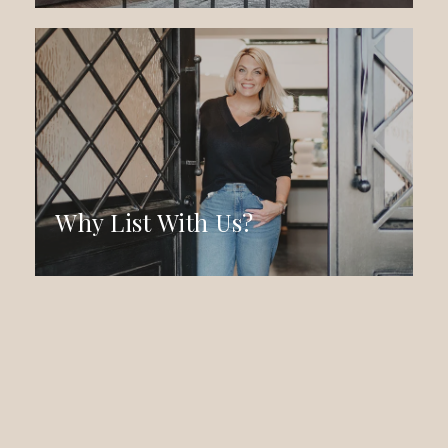
Why List With Us?