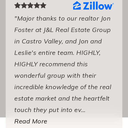
"Major thanks to our realtor Jon
Foster at J&L Real Estate Group
in Castro Valley, and Jon and
Leslie's entire team. HIGHLY,
HIGHLY recommend this
wonderful group with their
incredible knowledge of the real
estate market and the heartfelt
touch they put into ev
…
Read More