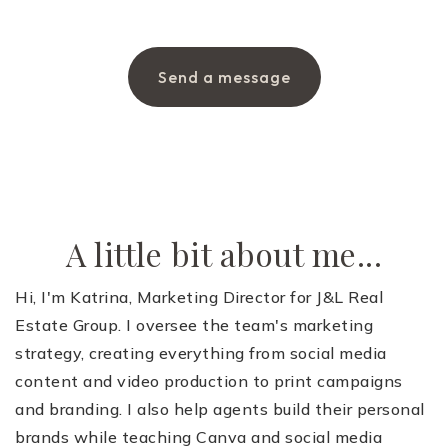
Send a message
A little bit about me...
Hi, I'm Katrina, Marketing Director for J&L Real
Estate Group. I oversee the team's marketing
strategy, creating everything from social media
content and video production to print campaigns
and branding. I also help agents build their personal
brands while teaching Canva and social media