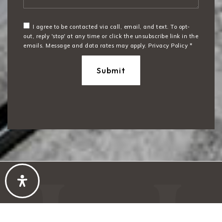
I agree to be contacted via call, email, and text. To opt-
out, reply 'stop' at any time or click the unsubscribe link in the
emails. Message and data rates may apply.
Privacy Policy
*
Submit