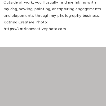
Outside of work, you'll usually find me hiking with
my dog, sewing, painting, or capturing engagements
and elopements through my photography business,
Katrina Creative Photo:
https://katrinacreativephoto.com