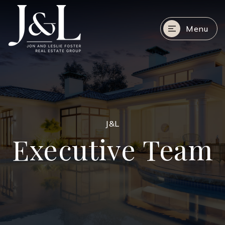
Menu
J&L
Executive Team