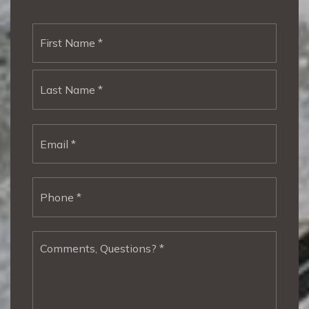
Name
First
*
Last
Email
*
Phone
*
Comments,
Questions?
*