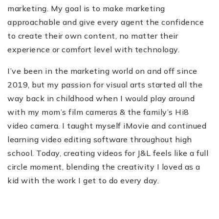
marketing. My goal is to make marketing
approachable and give every agent the confidence
to create their own content, no matter their
experience or comfort level with technology.
I’ve been in the marketing world on and off since
2019, but my passion for visual arts started all the
way back in childhood when I would play around
with my mom’s film cameras & the family’s Hi8
video camera. I taught myself iMovie and continued
learning video editing software throughout high
school. Today, creating videos for J&L feels like a full
circle moment, blending the creativity I loved as a
kid with the work I get to do every day.