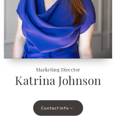
(510) 565-7171
JANDL@JANDLREALESTATEGROUP.COM
Marketing Director
Katrina Johnson
Contact Info