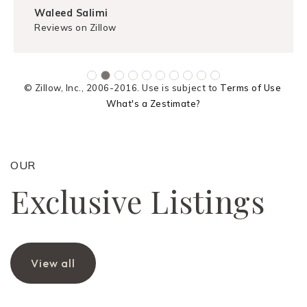
Waleed Salimi
Reviews on Zillow
© Zillow, Inc., 2006-2016. Use is subject to
Terms of Use
What's a Zestimate?
OUR
Exclusive Listings
View all