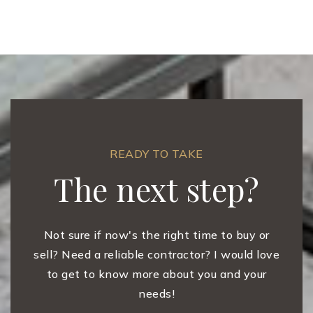
READY TO TAKE
The next step?
Not sure if now's the right time to buy or
sell? Need a reliable contractor? I would love
to get to know more about you and your
needs!