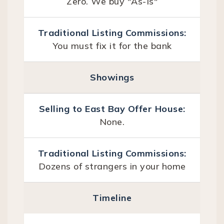
Zero. We buy "As-Is"
You must fix it for the bank
Showings
None.
Dozens of strangers in your home
Timeline