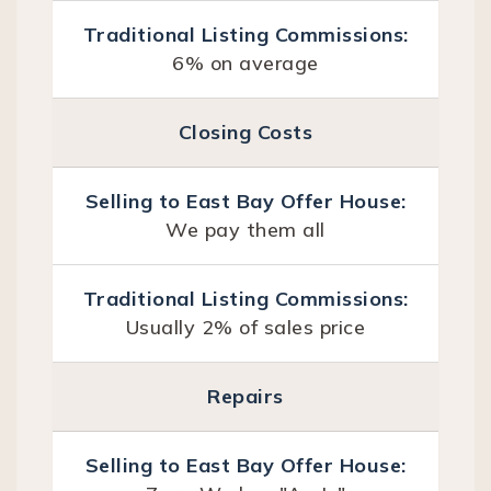
6% on average
Closing Costs
We pay them all
Usually 2% of sales price
Repairs