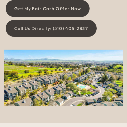
Get My Fair Cash Offer Now
Call Us Directly: (510) 405-2837