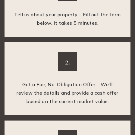
Tell us about your property – Fill out the form
below. It takes 5 minutes.
2.
Get a Fair, No-Obligation Offer – We’ll
review the details and provide a cash offer
based on the current market value.