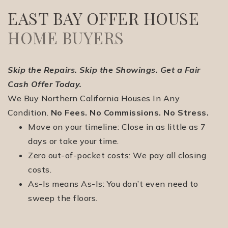
EAST BAY OFFER HOUSE
HOME BUYERS
Skip the Repairs. Skip the Showings. Get a Fair
Cash Offer Today.
(510) 565-7171
We Buy Northern California Houses In Any
Condition.
No Fees. No Commissions. No Stress.
Move on your timeline: Close in as little as 7
JANDL@JANDLREALESTATEGROUP.COM
days or take your time.
Zero out-of-pocket costs: We pay all closing
costs.
As-Is means As-Is: You don’t even need to
sweep the floors.