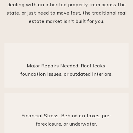
dealing with an inherited property from across the
state, or just need to move fast, the traditional real
estate market isn't built for you.
Major Repairs Needed: Roof leaks,
foundation issues, or outdated interiors.
Financial Stress: Behind on taxes, pre-
foreclosure, or underwater.