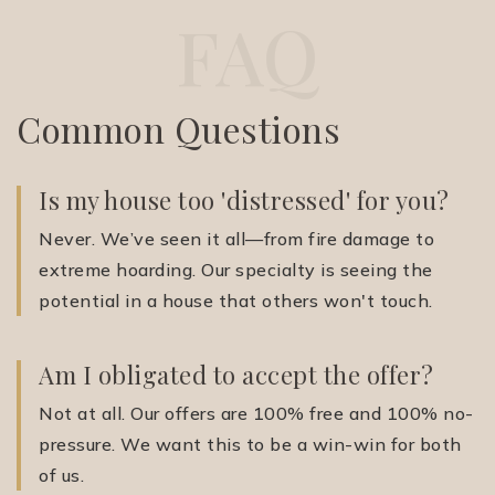
FAQ
Common Questions
Is my house too 'distressed' for you?
Never. We’ve seen it all—from fire damage to
extreme hoarding. Our specialty is seeing the
potential in a house that others won't touch.
Am I obligated to accept the offer?
Not at all. Our offers are 100% free and 100% no-
pressure. We want this to be a win-win for both
of us.