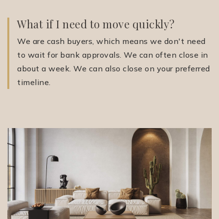
What if I need to move quickly?
We are cash buyers, which means we don't need
to wait for bank approvals. We can often close in
about a week. We can also close on your preferred
timeline.