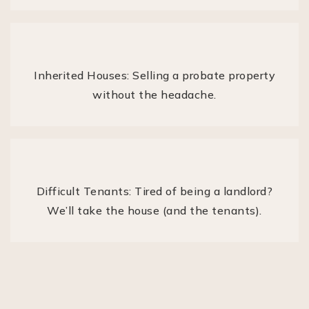
Inherited Houses: Selling a probate property
without the headache.
Difficult Tenants: Tired of being a landlord?
We’ll take the house (and the tenants).