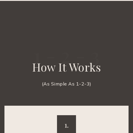
1 - 2 - 3
How It Works
(As Simple As 1-2-3)
1.