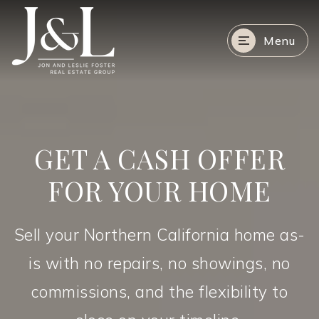
Menu
GET A CASH OFFER
FOR YOUR HOME
Sell your Northern California home as-
is with no repairs, no showings, no
commissions, and the flexibility to