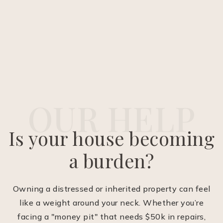
OUR HELP
Is your house becoming
a burden?
Owning a distressed or inherited property can feel
like a weight around your neck. Whether you’re
facing a "money pit" that needs $50k in repairs,