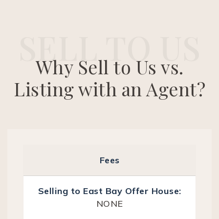
SELL TO US
Why Sell to Us vs.
Listing with an Agent?
Fees
NONE