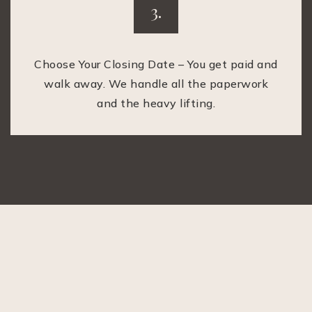
3.
Choose Your Closing Date – You get paid and
walk away. We handle all the paperwork
and the heavy lifting.