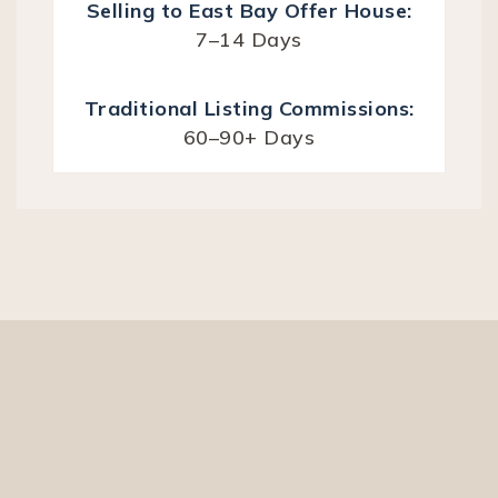
7–14 Days
60–90+ Days