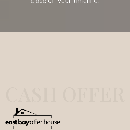
close on your timeline.
CASH OFFER