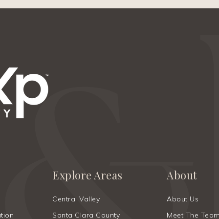
Explore Areas
About
Central Valley
About Us
tion
Santa Clara County
Meet The Tea