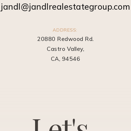
jandl@jandlrealestategroup.com
ADDRESS:
20880 Redwood Rd.
Castro Valley,
CA, 94546
L
e
t
'
s