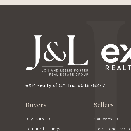
eXP Realty of CA, Inc, #01878277
Buyers
Sellers
Buy With Us
Sell With Us
Featured Listings
Free Home Evalua