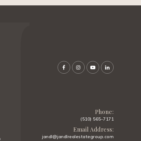
Phone:
(510) 565-7171
Email Address:
jandl@jandlrealestategroup.com
m