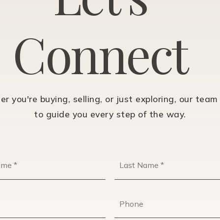
C
o
n
n
e
c
t
r you're buying, selling, or just exploring, our team 
to guide you every step of the way.
First
Name
*
Email
Phone
*