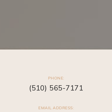
PHONE:
(510) 565-7171
EMAIL ADDRESS: