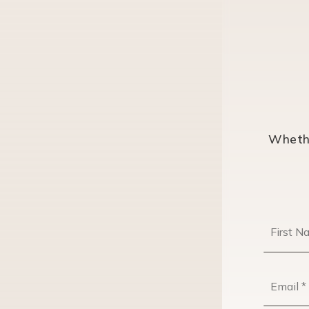
Whethe