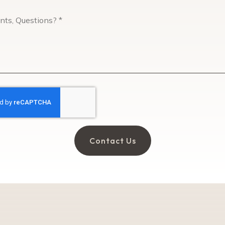
Comments,
Questions?
*
Contact Us