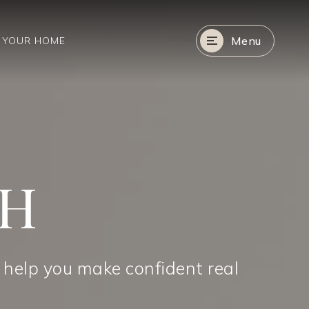
Menu
R YOUR HOME
CH
 help you make confident real