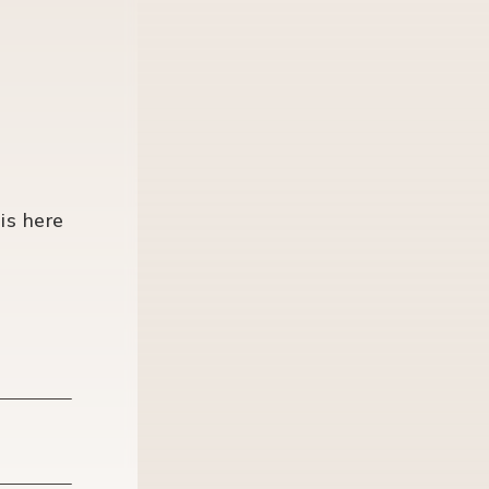
is here
Last