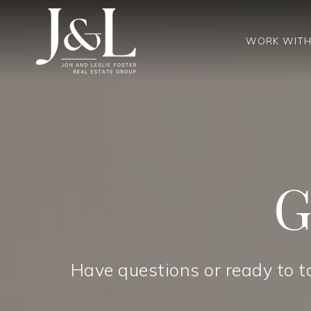
WORK WITH
G
Have questions or ready to t