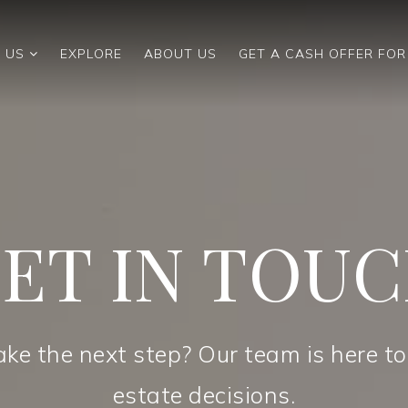
 US
EXPLORE
ABOUT US
GET A CASH OFFER FO
ET IN TOU
ake the next step? Our team is here to
estate decisions.