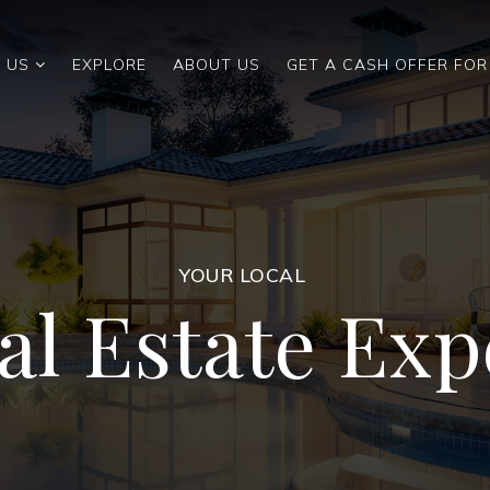
 US
EXPLORE
ABOUT US
GET A CASH OFFER FO
YOUR LOCAL
al Estate Exp