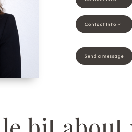
Contact Info
Send a message
tle bit about