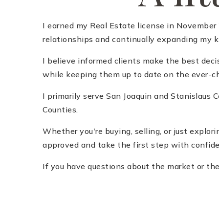
I earned my Real Estate license in November 2
relationships and continually expanding my kn
I believe informed clients make the best deci
while keeping them up to date on the ever-ch
I primarily serve San Joaquin and Stanislaus
Counties.
Whether you're buying, selling, or just explor
approved and take the first step with confid
If you have questions about the market or the 