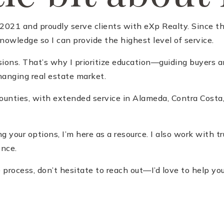
021 and proudly serve clients with eXp Realty. Since the
owledge so I can provide the highest level of service.
sions. That’s why I prioritize education—guiding buyers a
anging real estate market.
 Counties, with extended service in Alameda, Contra Cost
ing your options, I’m here as a resource. I also work with 
ence.
process, don’t hesitate to reach out—I’d love to help you