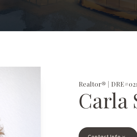
Realtor® | DRE#021
Carla 
Contact Info