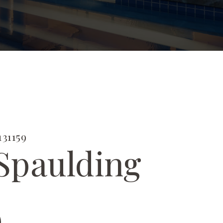
31159
Spaulding