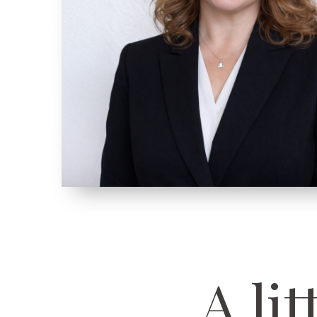
A lit