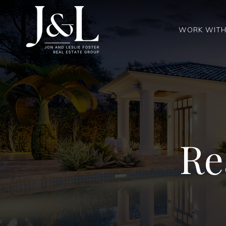
WORK WITH
Re