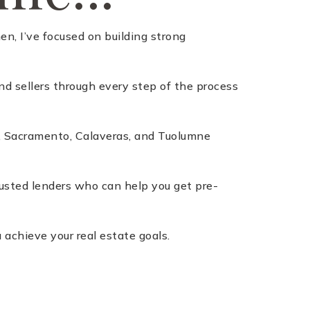
n, I’ve focused on building strong
nd sellers through every step of the process
a, Sacramento, Calaveras, and Tuolumne
trusted lenders who can help you get pre-
 achieve your real estate goals.