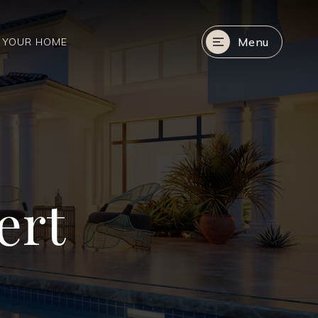
Menu
R YOUR HOME
ert