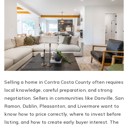
Selling a home in Contra Costa County often requires
local knowledge, careful preparation, and strong
negotiation. Sellers in communities like Danville, San
Ramon, Dublin, Pleasanton, and Livermore want to
know how to price correctly, where to invest before
listing, and how to create early buyer interest. The