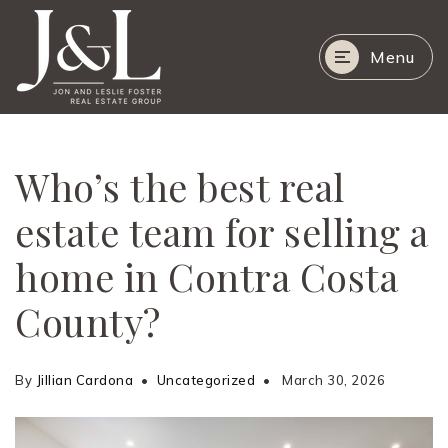
Menu
Who’s the best real
estate team for selling a
home in Contra Costa
County?
By
Jillian Cardona
Uncategorized
March 30, 2026