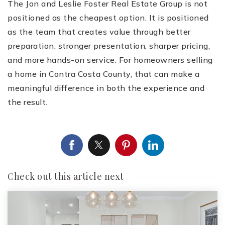
The Jon and Leslie Foster Real Estate Group is not
positioned as the cheapest option. It is positioned
as the team that creates value through better
preparation, stronger presentation, sharper pricing,
and more hands-on service. For homeowners selling
a home in Contra Costa County, that can make a
meaningful difference in both the experience and
the result.
Check out this article next