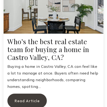
Who’s the best real estate
team for buying a home in
Castro Valley, CA?
Buying a home in Castro Valley, CA can feel like
a lot to manage at once. Buyers often need help
understanding neighborhoods, comparing
homes, spotting…
Read Article