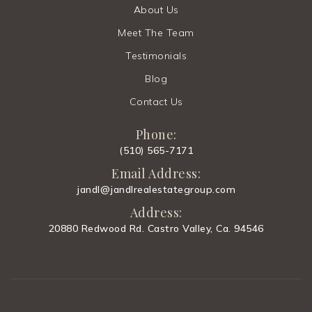
About Us
Meet The Team
Testimonials
Blog
Contact Us
Phone:
(510) 565-7171
Email Address:
jandl@jandlrealestategroup.com
Address:
20880 Redwood Rd. Castro Valley, Ca. 94546