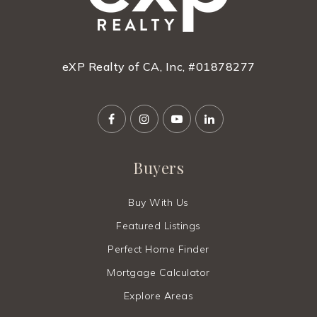
eXP Realty of CA, Inc, #01878277
Buyers
Buy With Us
Featured Listings
Perfect Home Finder
Mortgage Calculator
Explore Areas