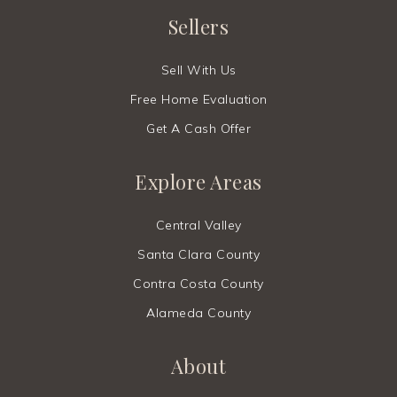
Sellers
Sell With Us
Free Home Evaluation
Get A Cash Offer
Explore Areas
Central Valley
Santa Clara County
Contra Costa County
Alameda County
About