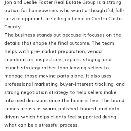
Jon and Leslie Foster Real Estate Group is a strong
option for homeowners who want a thoughtful, full-
service approach to selling a home in Contra Costa
County.
The business stands out because it focuses on the
details that shape the final outcome. The team
helps with pre-market preparation, vendor
(510) 565-7171
coordination, inspections, repairs, staging, and
launch strategy rather than leaving sellers to
JANDL@JANDLREALESTATEGROUP.COM
manage those moving parts alone. It also uses
professional marketing, buyer-interest tracking, and
strong negotiation strategy to help sellers make
informed decisions once the home is live. The brand
comes across as warm, polished, honest, and data-
driven, which helps clients feel supported during
what can be a stressful process.