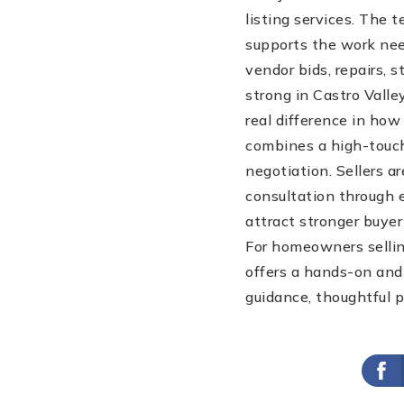
listing services. The 
supports the work nee
vendor bids, repairs, 
strong in Castro Vall
real difference in ho
combines a high-touch
negotiation. Sellers ar
consultation through 
attract stronger buyer
For homeowners sellin
offers a hands-on and 
guidance, thoughtful p