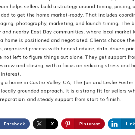
team helps sellers build a strategy around timing, pricing,
ded to get the home market-ready. That includes coordin
staging, photography, marketing, and launch timing. The b
ey and nearby East Bay communities, where local market
w a home is positioned and negotiated. Clients choose th
, organized process with honest advice, data-driven pric
e not left to figure things out alone. They get support fro
escrow and closing, with a focus on reducing stress and 
 interest.
g a home in Castro Valley, CA, The Jon and Leslie Foster
locally grounded approach. It is a strong fit for sellers
reparation, and steady support from start to finish.
Facebook
X
Pinterest
Lin