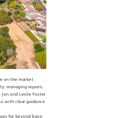
e on the market.
ty, managing repairs,
 Jon and Leslie Foster
ss with clear guidance
goes far beyond basic