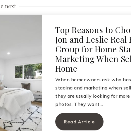
le next
Top Reasons to Cho
Jon and Leslie Real 
Group for Home Sta
Marketing When Sel
Home
When homeowners ask who has 
staging and marketing when sell
they are usually looking for more
photos. They want…
Read Article