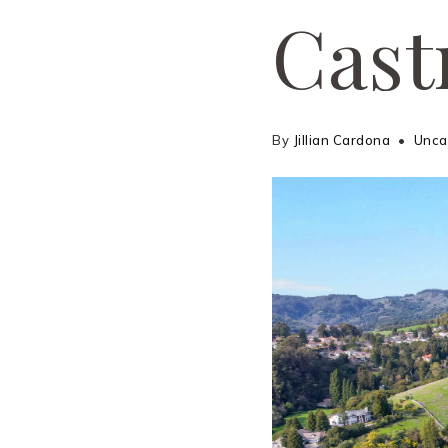
Cast
By
Jillian Cardona
Unca