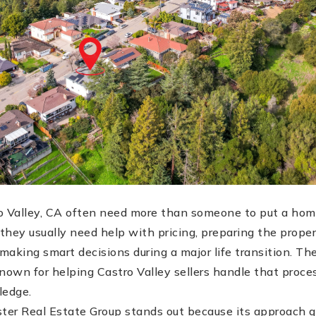
 Valley, CA often need more than someone to put a hom
hey usually need help with pricing, preparing the proper
aking smart decisions during a major life transition. The
nown for helping Castro Valley sellers handle that proce
ledge.
ster Real Estate Group stands out because its approach 