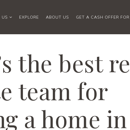
 US
EXPLORE
ABOUT US
GET A CASH OFFER FO
s the best re
te team for
ing a home in