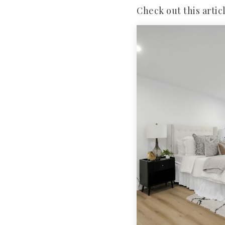
Check out this artic