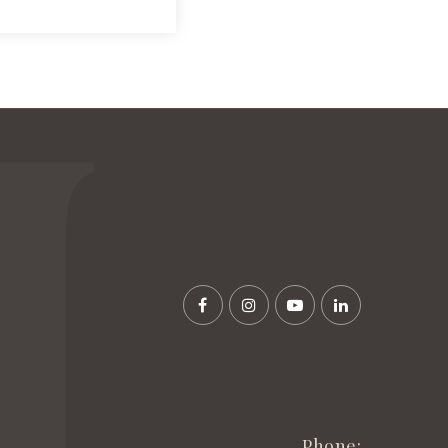
Phone: