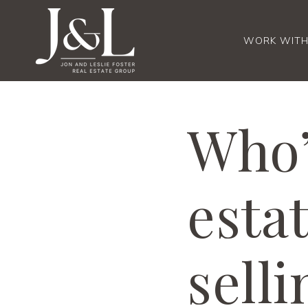
WORK WITH
Who’
esta
sell