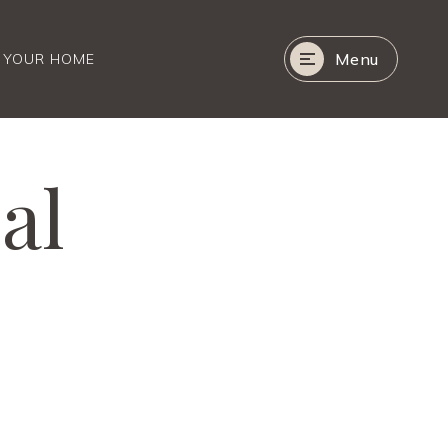
Menu
R YOUR HOME
al