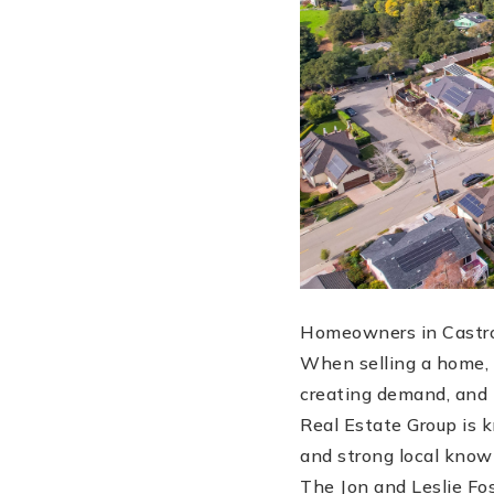
Homeowners in Castro
When selling a home, t
creating demand, and m
Real Estate Group is k
and strong local know
The Jon and Leslie Fo