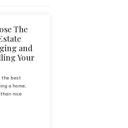
ose The
Estate
ging and
ling Your
the best
ing a home,
 than nice