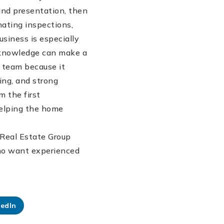
 and presentation, then
ating inspections,
usiness is especially
 knowledge can make a
e team because it
ing, and strong
m the first
helping the home
 Real Estate Group
 who want experienced
kedIn