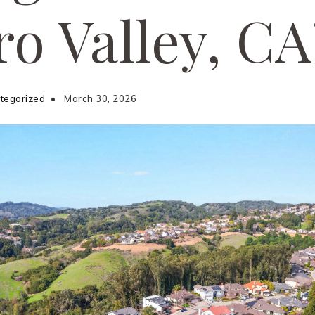
ro Valley, CA
tegorized
March 30, 2026