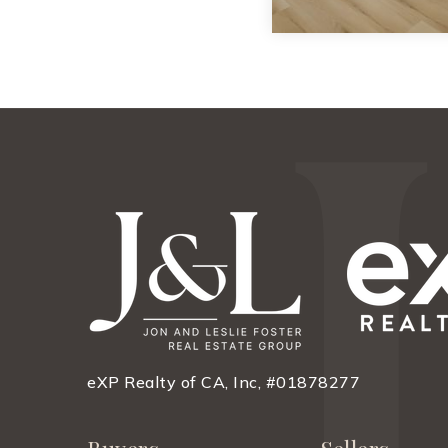
eXP Realty of CA, Inc, #01878277