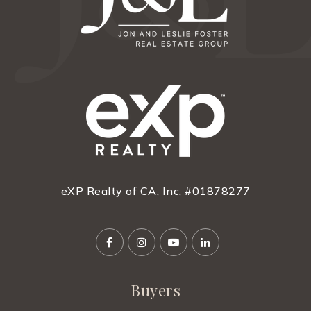
eXP Realty of CA, Inc, #01878277
Buyers