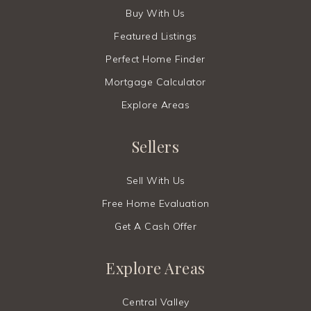
Buy With Us
Featured Listings
Perfect Home Finder
Mortgage Calculator
Explore Areas
Sellers
Sell With Us
Free Home Evaluation
Get A Cash Offer
Explore Areas
Central Valley