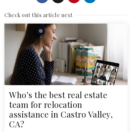
Check out this article next
Who’s the best real estate
team for relocation
assistance in Castro Valley,
CA?