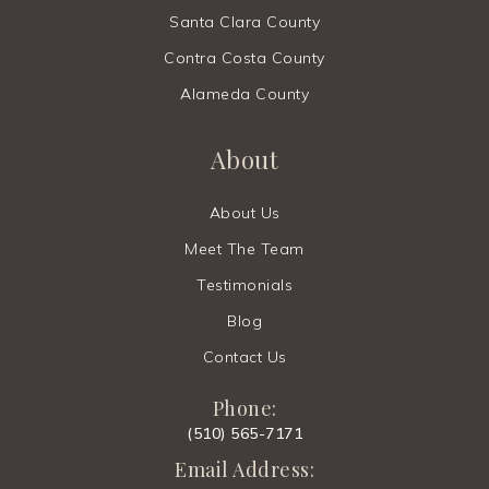
Santa Clara County
Contra Costa County
Alameda County
About
About Us
Meet The Team
Testimonials
Blog
Contact Us
Phone:
(510) 565-7171
Email Address: