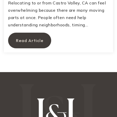
Relocating to or from Castro Valley, CA can feel
overwhelming because there are many moving
parts at once. People often need help
understanding neighborhoods, timing…
Read Article