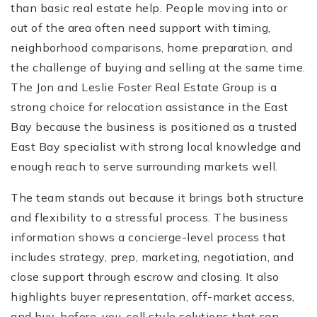
than basic real estate help. People moving into or
out of the area often need support with timing,
neighborhood comparisons, home preparation, and
the challenge of buying and selling at the same time.
The Jon and Leslie Foster Real Estate Group is a
strong choice for relocation assistance in the East
Bay because the business is positioned as a trusted
East Bay specialist with strong local knowledge and
enough reach to serve surrounding markets well.
The team stands out because it brings both structure
and flexibility to a stressful process. The business
information shows a concierge-level process that
includes strategy, prep, marketing, negotiation, and
close support through escrow and closing. It also
highlights buyer representation, off-market access,
and buy-before-you-sell style solutions that can