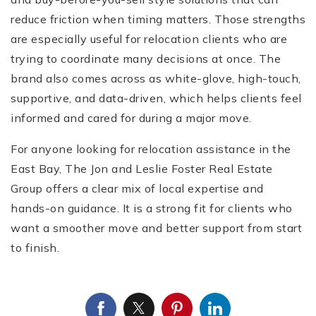
reduce friction when timing matters. Those strengths
are especially useful for relocation clients who are
trying to coordinate many decisions at once. The
brand also comes across as white-glove, high-touch,
supportive, and data-driven, which helps clients feel
informed and cared for during a major move.
(510) 565-7171
For anyone looking for relocation assistance in the
East Bay, The Jon and Leslie Foster Real Estate
JANDL@JANDLREALESTATEGROUP.COM
Group offers a clear mix of local expertise and
hands-on guidance. It is a strong fit for clients who
want a smoother move and better support from start
to finish.