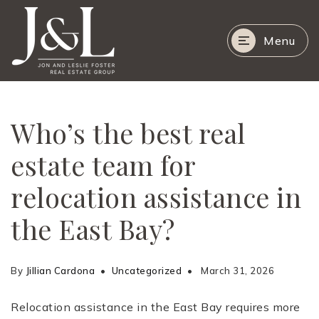
Menu
Who’s the best real
estate team for
relocation assistance in
the East Bay?
By
Jillian Cardona
Uncategorized
March 31, 2026
Relocation assistance in the East Bay requires more