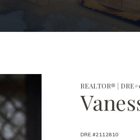
REALTOR® | DRE#0
Vanes
DRE #2112810