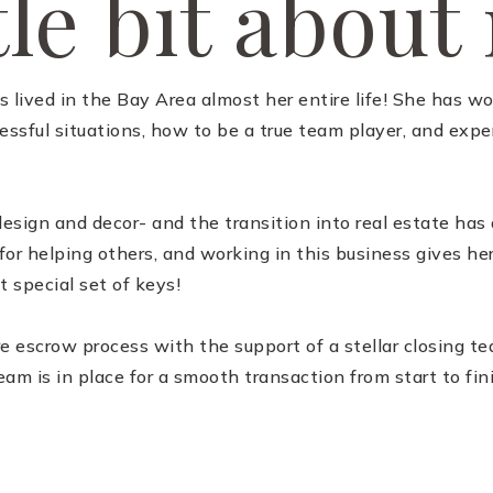
tle bit about
s lived in the Bay Area almost her entire life! She has w
sful situations, how to be a true team player, and exper
esign and decor- and the transition into real estate ha
or helping others, and working in this business gives her
t special set of keys!
re escrow process with the support of a stellar closing 
eam is in place for a smooth transaction from start to fin