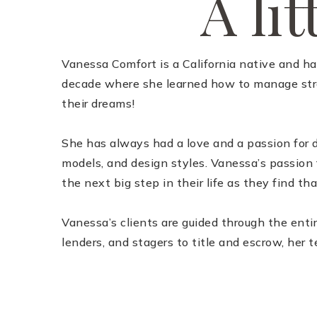
A lit
Vanessa Comfort is a California native and ha
decade where she learned how to manage stres
their dreams!
She has always had a love and a passion for d
models, and design styles. Vanessa’s passion f
the next big step in their life as they find tha
Vanessa’s clients are guided through the enti
lenders, and stagers to title and escrow, her t