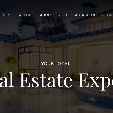
 US
EXPLORE
ABOUT US
GET A CASH OFFER FO
YOUR LOCAL
al Estate Exp