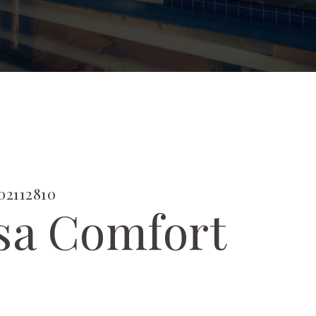
2112810
sa Comfort