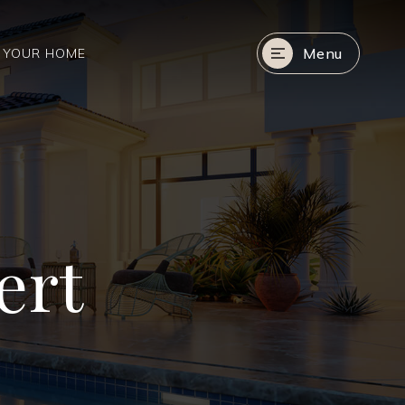
Menu
R YOUR HOME
ert