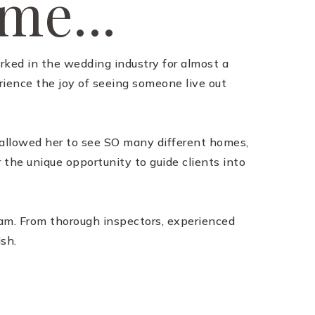
 me...
orked in the wedding industry for almost a
ience the joy of seeing someone live out
s allowed her to see SO many different homes,
 the unique opportunity to guide clients into
team. From thorough inspectors, experienced
ish.