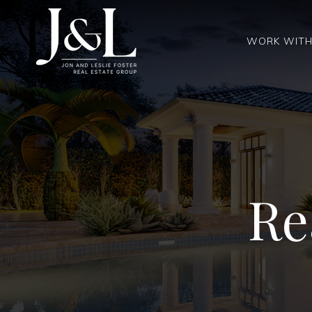
WORK WITH
Re