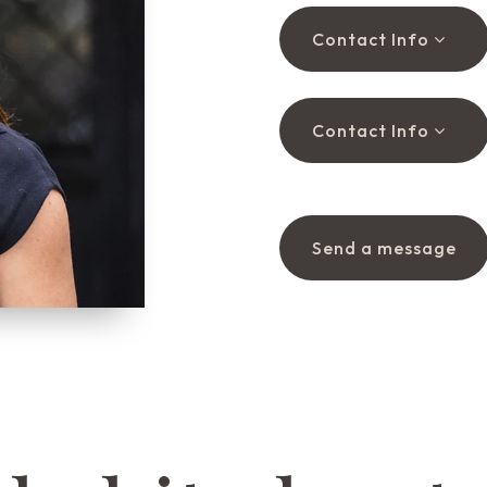
Contact Info
Contact Info
Send a message