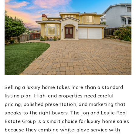
Selling a luxury home takes more than a standard
listing plan. High-end properties need careful
pricing, polished presentation, and marketing that
speaks to the right buyers. The Jon and Leslie Real
Estate Group is a smart choice for luxury home sales
because they combine white-glove service with