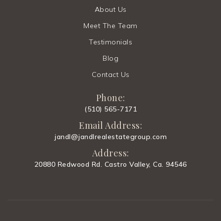
About Us
Meet The Team
Testimonials
Blog
Contact Us
Phone:
(510) 565-7171
Email Address:
jandl@jandlrealestategroup.com
Address:
20880 Redwood Rd. Castro Valley, Ca. 94546