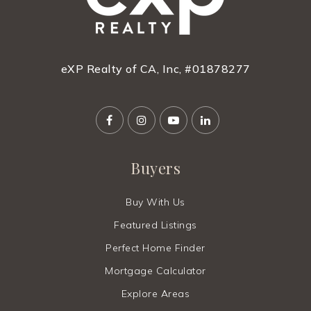
eXP Realty of CA, Inc, #01878277
Buyers
Buy With Us
Featured Listings
Perfect Home Finder
Mortgage Calculator
Explore Areas