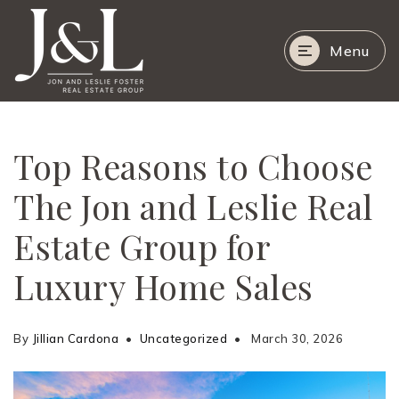
Menu
Top Reasons to Choose
The Jon and Leslie Real
Estate Group for
Luxury Home Sales
By
Jillian Cardona
Uncategorized
March 30, 2026