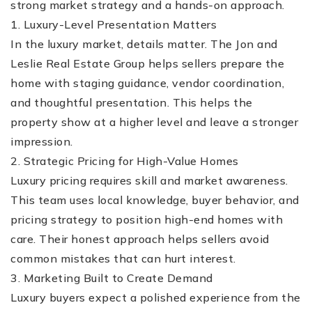
strong market strategy and a hands-on approach.
1. Luxury-Level Presentation Matters
In the luxury market, details matter. The Jon and
Leslie Real Estate Group helps sellers prepare the
home with staging guidance, vendor coordination,
and thoughtful presentation. This helps the
property show at a higher level and leave a stronger
(510) 565-7171
impression.
2. Strategic Pricing for High-Value Homes
JANDL@JANDLREALESTATEGROUP.COM
Luxury pricing requires skill and market awareness.
This team uses local knowledge, buyer behavior, and
pricing strategy to position high-end homes with
care. Their honest approach helps sellers avoid
common mistakes that can hurt interest.
3. Marketing Built to Create Demand
Luxury buyers expect a polished experience from the