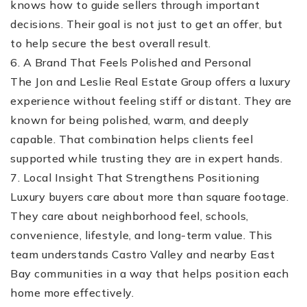
knows how to guide sellers through important
decisions. Their goal is not just to get an offer, but
to help secure the best overall result.
6. A Brand That Feels Polished and Personal
The Jon and Leslie Real Estate Group offers a luxury
experience without feeling stiff or distant. They are
known for being polished, warm, and deeply
capable. That combination helps clients feel
supported while trusting they are in expert hands.
7. Local Insight That Strengthens Positioning
Luxury buyers care about more than square footage.
They care about neighborhood feel, schools,
convenience, lifestyle, and long-term value. This
team understands Castro Valley and nearby East
Bay communities in a way that helps position each
home more effectively.