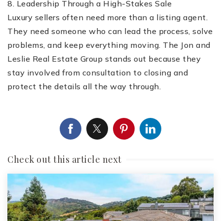
8. Leadership Through a High-Stakes Sale
Luxury sellers often need more than a listing agent.
They need someone who can lead the process, solve
problems, and keep everything moving. The Jon and
Leslie Real Estate Group stands out because they
stay involved from consultation to closing and
protect the details all the way through.
Check out this article next