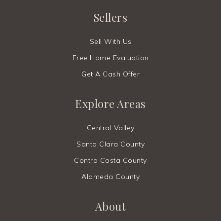
Sellers
Sell With Us
Free Home Evaluation
Get A Cash Offer
Explore Areas
Central Valley
Santa Clara County
Contra Costa County
Alameda County
About