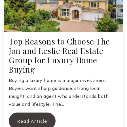
Top Reasons to Choose The
Jon and Leslie Real Estate
Group for Luxury Home
Buying
Buying a luxury home is a major investment.
Buyers want sharp guidance, strong local
insight, and an agent who understands both
value and lifestyle. The…
Read Article