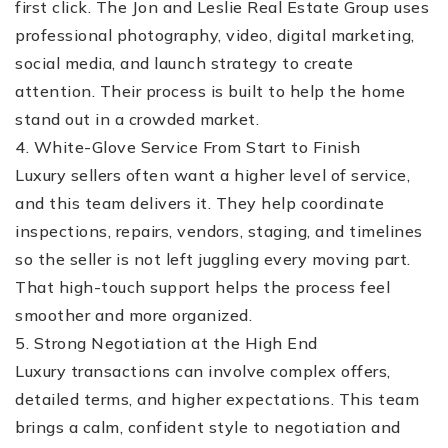
first click. The Jon and Leslie Real Estate Group uses
professional photography, video, digital marketing,
social media, and launch strategy to create
attention. Their process is built to help the home
stand out in a crowded market.
4. White-Glove Service From Start to Finish
Luxury sellers often want a higher level of service,
and this team delivers it. They help coordinate
inspections, repairs, vendors, staging, and timelines
so the seller is not left juggling every moving part.
That high-touch support helps the process feel
smoother and more organized.
5. Strong Negotiation at the High End
Luxury transactions can involve complex offers,
detailed terms, and higher expectations. This team
brings a calm, confident style to negotiation and