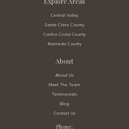
Explore Areas
Central Valley
Santa Clara County
Contra Costa County
Alameda County
About
About Us
Meet The Team
Testimonials
Blog
Contact Us
Phone: