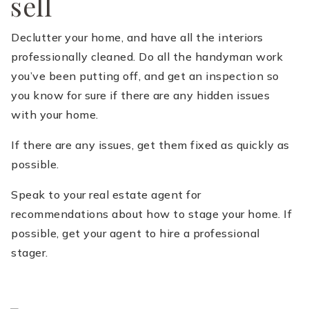
sell
Declutter your home, and have all the interiors
professionally cleaned. Do all the handyman work
you’ve been putting off, and get an inspection so
you know for sure if there are any hidden issues
with your home.
If there are any issues, get them fixed as quickly as
possible.
Speak to your real estate agent for
recommendations about how to stage your home. If
possible, get your agent to hire a professional
stager.