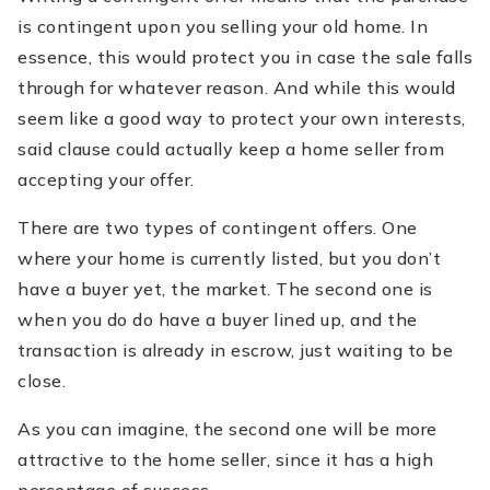
is contingent upon you selling your old home. In
essence, this would protect you in case the sale falls
through for whatever reason. And while this would
seem like a good way to protect your own interests,
said clause could actually keep a home seller from
accepting your offer.
There are two types of contingent offers. One
where your home is currently listed, but you don’t
have a buyer yet, the market. The second one is
when you do do have a buyer lined up, and the
transaction is already in escrow, just waiting to be
close.
As you can imagine, the second one will be more
attractive to the home seller, since it has a high