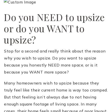
Do you NEED to upsize
or do you WANT to
upsize?
(510) 565-7171
Stop for a second and really think about the reason
why you wish to upsize. Do you want to upsize
JANDL@JANDLREALESTATEGROUP.COM
because you honestly NEED more space, or is it
because you WANT more space?
Many homeowners wish to upsize because they
truly feel like their current home is way too cramped.
But that feeling isn’t always due to not having
enough square footage of living space. In many
cases, their home feels small because of poor layout