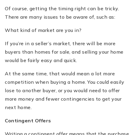
Of course, getting the timing right can be tricky.
There are many issues to be aware of, such as:
What kind of market are you in?
If you’re in a seller’s market, there will be more
buyers than homes for sale, and selling your home
would be fairly easy and quick.
At the same time, that would mean a lot more
competition when buying a home. You could easily
lose to another buyer, or you would need to offer
more money and fewer contingencies to get your
next home.
Contingent Offers
Writing a contingent offer means that the purchase