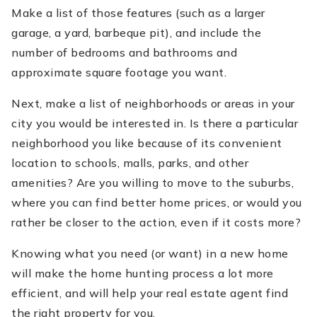
Make a list of those features (such as a larger
garage, a yard, barbeque pit), and include the
number of bedrooms and bathrooms and
approximate square footage you want.
Next, make a list of neighborhoods or areas in your
city you would be interested in. Is there a particular
neighborhood you like because of its convenient
location to schools, malls, parks, and other
amenities? Are you willing to move to the suburbs,
where you can find better home prices, or would you
rather be closer to the action, even if it costs more?
Knowing what you need (or want) in a new home
will make the home hunting process a lot more
efficient, and will help your real estate agent find
the right property for you.