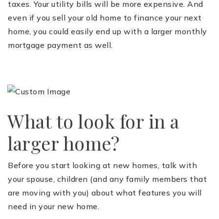
taxes. Your utility bills will be more expensive. And
even if you sell your old home to finance your next
home, you could easily end up with a larger monthly
mortgage payment as well.
What to look for in a
larger home?
Before you start looking at new homes, talk with
your spouse, children (and any family members that
are moving with you) about what features you will
need in your new home.