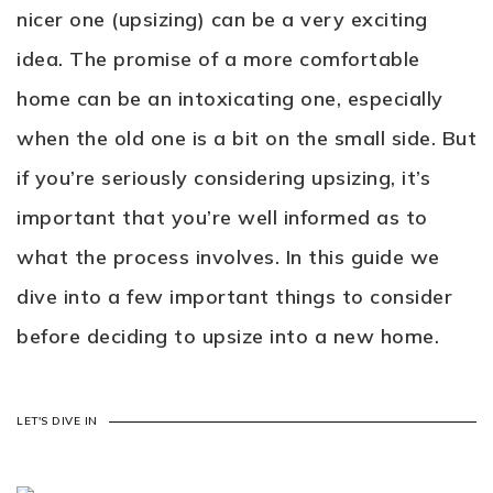
nicer one (upsizing) can be a very exciting
idea. The promise of a more comfortable
home can be an intoxicating one, especially
when the old one is a bit on the small side. But
if you’re seriously considering upsizing, it’s
important that you’re well informed as to
what the process involves. In this guide we
dive into a few important things to consider
before deciding to upsize into a new home.
LET'S DIVE IN