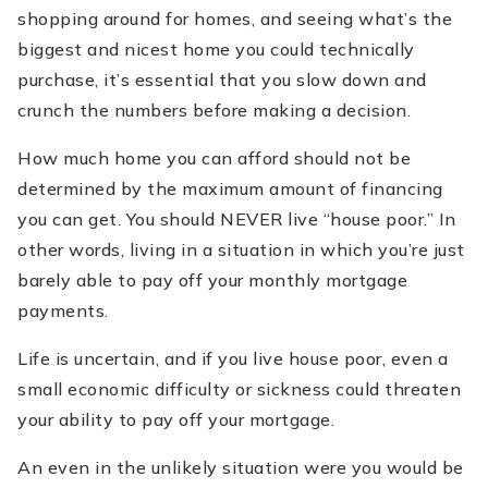
shopping around for homes, and seeing what’s the
biggest and nicest home you could technically
purchase, it’s essential that you slow down and
crunch the numbers before making a decision.
How much home you can afford should not be
determined by the maximum amount of financing
you can get. You should NEVER live “house poor.” In
other words, living in a situation in which you’re just
barely able to pay off your monthly mortgage
payments.
Life is uncertain, and if you live house poor, even a
small economic difficulty or sickness could threaten
your ability to pay off your mortgage.
An even in the unlikely situation were you would be