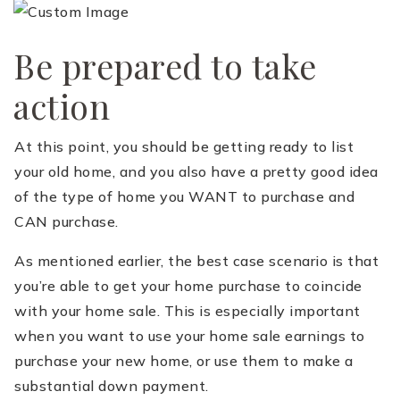
Be prepared to take
action
At this point, you should be getting ready to list
your old home, and you also have a pretty good idea
of the type of home you WANT to purchase and
CAN purchase.
As mentioned earlier, the best case scenario is that
you’re able to get your home purchase to coincide
with your home sale. This is especially important
when you want to use your home sale earnings to
purchase your new home, or use them to make a
substantial down payment.