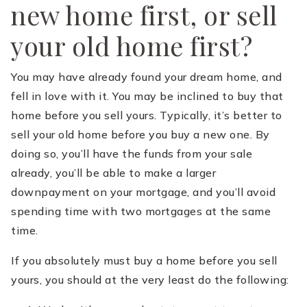
new home first, or sell
your old home first?
You may have already found your dream home, and
fell in love with it. You may be inclined to buy that
home before you sell yours. Typically, it’s better to
sell your old home before you buy a new one. By
doing so, you’ll have the funds from your sale
already, you’ll be able to make a larger
downpayment on your mortgage, and you’ll avoid
spending time with two mortgages at the same
time.
If you absolutely must buy a home before you sell
yours, you should at the very least do the following: