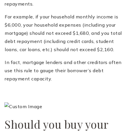
repayments.
For example, if your household monthly income is
$6,000, your household expenses (including your
mortgage) should not exceed $1,680, and you total
debt repayment (including credit cards, student
loans, car loans, etc.) should not exceed $2,160.
In fact, mortgage lenders and other creditors often
use this rule to gauge their borrower’s debt
repayment capacity.
Should you buy your