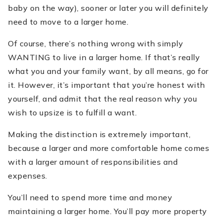
baby on the way), sooner or later you will definitely
need to move to a larger home.
Of course, there’s nothing wrong with simply
WANTING to live in a larger home. If that’s really
what you and your family want, by all means, go for
it. However, it’s important that you’re honest with
yourself, and admit that the real reason why you
wish to upsize is to fulfill a want.
Making the distinction is extremely important,
because a larger and more comfortable home comes
with a larger amount of responsibilities and
expenses.
You’ll need to spend more time and money
maintaining a larger home. You’ll pay more property