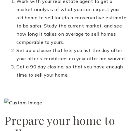
Work with your real estate agent to get a
market analysis of what you can expect your
old home to sell for (do a conservative estimate
to be safe). Study the current market, and see
how long it takes on average to sell homes
comparable to yours.
Set up a clause that lets you list the day after
your offer’s conditions on your offer are waived.
Get a 90 day closing, so that you have enough
time to sell your home.
Prepare your home to