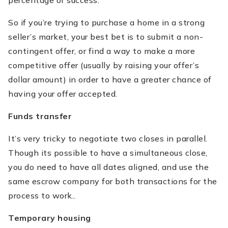
percentage of success.
So if you’re trying to purchase a home in a strong
seller’s market, your best bet is to submit a non-
contingent offer, or find a way to make a more
competitive offer (usually by raising your offer’s
dollar amount) in order to have a greater chance of
having your offer accepted.
Funds transfer
It’s very tricky to negotiate two closes in parallel.
Though its possible to have a simultaneous close,
you do need to have all dates aligned, and use the
same escrow company for both transactions for the
process to work..
Temporary housing