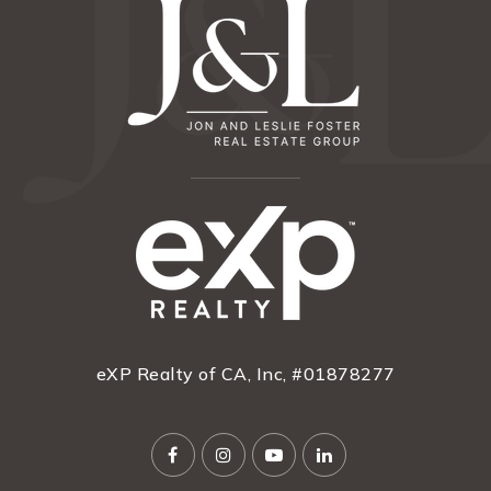
eXP Realty of CA, Inc, #01878277