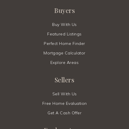
Buyers
Buy With Us
Featured Listings
Perfect Home Finder
Mortgage Calculator
Explore Areas
Sellers
Sell With Us
Free Home Evaluation
Get A Cash Offer