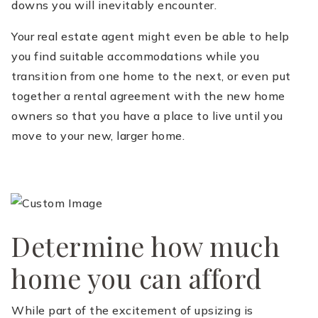
downs you will inevitably encounter.
Your real estate agent might even be able to help
you find suitable accommodations while you
transition from one home to the next, or even put
together a rental agreement with the new home
owners so that you have a place to live until you
move to your new, larger home.
Determine how much
home you can afford
While part of the excitement of upsizing is