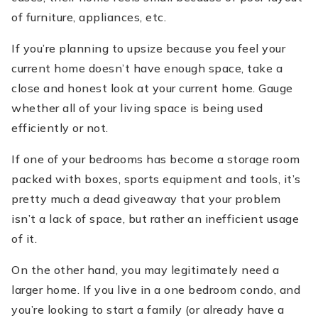
of furniture, appliances, etc.
If you’re planning to upsize because you feel your
current home doesn’t have enough space, take a
close and honest look at your current home. Gauge
whether all of your living space is being used
efficiently or not.
If one of your bedrooms has become a storage room
packed with boxes, sports equipment and tools, it’s
pretty much a dead giveaway that your problem
isn’t a lack of space, but rather an inefficient usage
of it.
On the other hand, you may legitimately need a
larger home. If you live in a one bedroom condo, and
you’re looking to start a family (or already have a