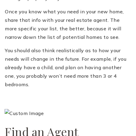
Once you know what you need in your new home,
share that info with your real estate agent. The
more specific your list, the better, because it will
narrow down the list of potential homes to see.
You should also think realistically as to how your
needs will change in the future. For example, if you
already have a child, and plan on having another
one, you probably won’t need more than 3 or 4
bedrooms.
Find an Agent