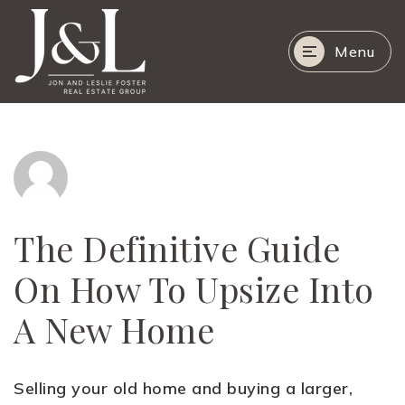
Menu
The Definitive Guide
On How To Upsize Into
A New Home
Selling your old home and buying a larger,