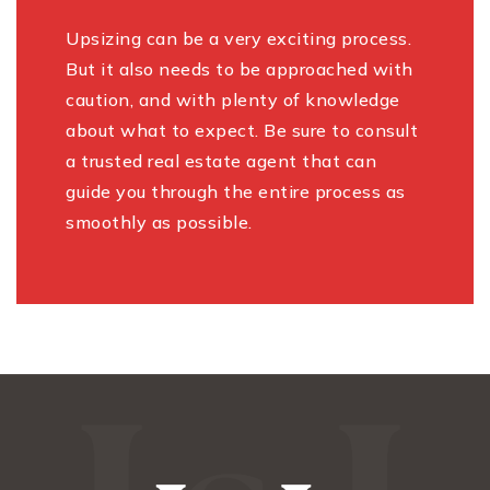
Upsizing can be a very exciting process.
But it also needs to be approached with
caution, and with plenty of knowledge
about what to expect. Be sure to consult
a trusted real estate agent that can
guide you through the entire process as
smoothly as possible.