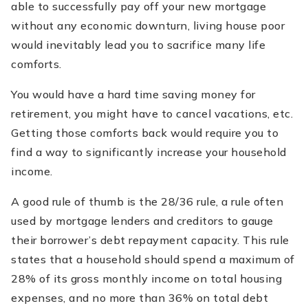
able to successfully pay off your new mortgage
without any economic downturn, living house poor
would inevitably lead you to sacrifice many life
comforts.
You would have a hard time saving money for
retirement, you might have to cancel vacations, etc.
Getting those comforts back would require you to
find a way to significantly increase your household
income.
A good rule of thumb is the 28/36 rule, a rule often
used by mortgage lenders and creditors to gauge
their borrower’s debt repayment capacity. This rule
states that a household should spend a maximum of
28% of its gross monthly income on total housing
expenses, and no more than 36% on total debt