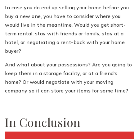
In case you do end up selling your home before you
buy a new one, you have to consider where you
would live in the meantime. Would you get short-
term rental, stay with friends or family, stay at a
hotel, or negotiating a rent-back with your home
buyer?
And what about your possessions? Are you going to
keep them in a storage facility, or at a friend’s
home? Or would negotiate with your moving
company so it can store your items for some time?
In Conclusion