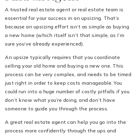
A trusted real estate agent or real estate team is
essential for your success in an upsizing. That’s
because an upsizing effort isn’t as simple as buying
a new home (which itself isn’t that simple, as I’m
sure you’ve already experienced).
An upsize typically requires that you coordinate
selling your old home and buying a new one. This
process can be very complex, and needs to be timed
just right in order to keep costs manageable. You
could run into a huge number of costly pitfalls if you
don’t know what you’re doing, and don’t have
someone to guide you through the process.
A great real estate agent can help you go into the
process more confidently through the ups and