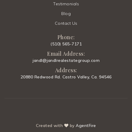
Website
Testimonials
Blog
Contact Us
El Carmelo Elementary School
650-856-0960
Phone:
Public
KG-5
(510) 565-7171
Email Address:
jandl@jandlrealestategroup.com
Address:
Oxford Day Academy
20880 Redwood Rd. Castro Valley, Ca. 94546
650-260-3152
Public
9-12
Henry M. Gunn High School
Created with
by
AgentFire
650-354-8200