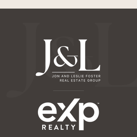
Odyssey Montessori
659-321-2747
Private
PK-TKG
Website
Hope Technology School
650-565-8391
Private
PK-12
Website
St Elizabeth Seton School
650-326-9004
Private
PK-8