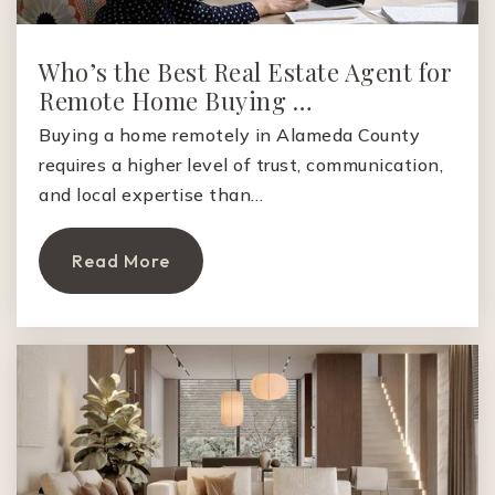
Synapse School
650-468-2204
Who’s the Best Real Estate Agent for
Private
KG-8
Remote Home Buying …
Website
Buying a home remotely in Alameda County
requires a higher level of trust, communication,
and local expertise than…
Castilleja School
650-470-7702
Read More
Private
6-12
Website
Casa Dei Bambini School
650-520-3513
Private
PK-1