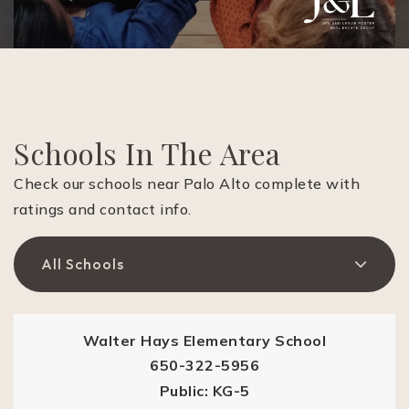
Schools In The Area
Check our schools near Palo Alto complete with
ratings and contact info.
All Schools
Walter Hays Elementary School
650-322-5956
Public
KG-5