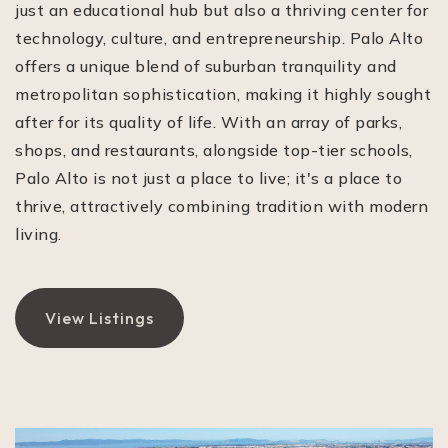
just an educational hub but also a thriving center for
technology, culture, and entrepreneurship. Palo Alto
offers a unique blend of suburban tranquility and
metropolitan sophistication, making it highly sought
after for its quality of life. With an array of parks,
shops, and restaurants, alongside top-tier schools,
Palo Alto is not just a place to live; it's a place to
thrive, attractively combining tradition with modern
living.
View Listings