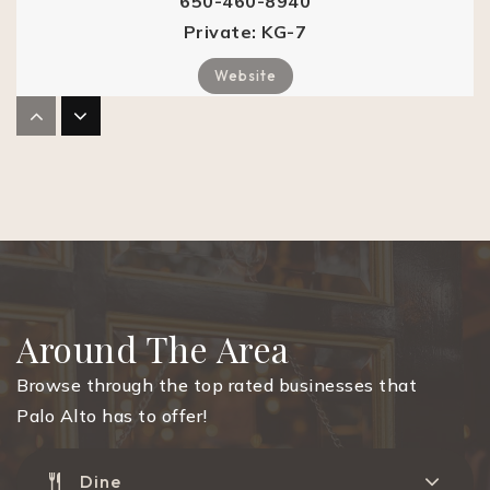
650-460-8940
Private
KG-7
Website
Headsup Child Development Center Palo Alto
650-424-1221
Private
KG-KG
Website
Around The Area
Tru School
Browse through the top rated businesses that
650-469-3656
Palo Alto has to offer!
Private
KG-5
Website
Dine