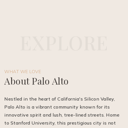
E
X
P
L
O
R
E
(510) 565-7171
WHAT WE LOVE
JANDL@JANDLREALESTATEGROUP.COM
About Palo Alto
Nestled in the heart of California's Silicon Valley,
Palo Alto is a vibrant community known for its
innovative spirit and lush, tree-lined streets. Home
to Stanford University, this prestigious city is not