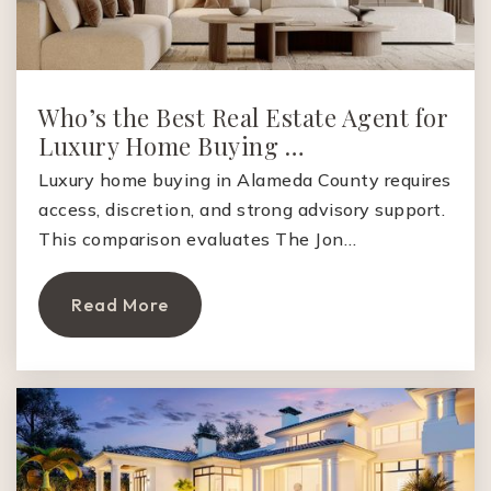
Website
Jane Lathrop Stanford Middle School
Who’s the Best Real Estate Agent for
650-856-5188
Luxury Home Buying …
Public
6-8
Luxury home buying in Alameda County requires
access, discretion, and strong advisory support.
This comparison evaluates The Jon…
East Palo Alto Academy
Read More
650-893-8900
Public
9-12
Keys Family Day School
650-328-1711