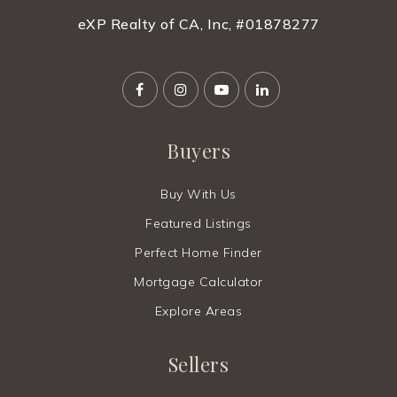
eXP Realty of CA, Inc, #01878277
Website
Cesar Chavez Ravenswood Middle School
650-329-2828
Buyers
Public
6-8
Buy With Us
Featured Listings
Meira Academy
Perfect Home Finder
646-240-6772
Mortgage Calculator
Private
9-12
Explore Areas
Website
Sellers