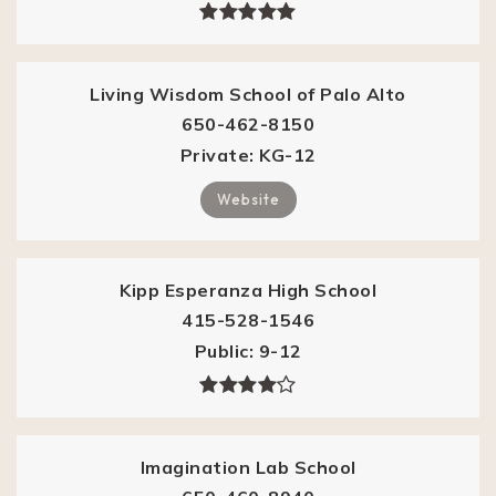
Living Wisdom School of Palo Alto
650-462-8150
Private
KG-12
Website
Kipp Esperanza High School
415-528-1546
Public
9-12
Imagination Lab School