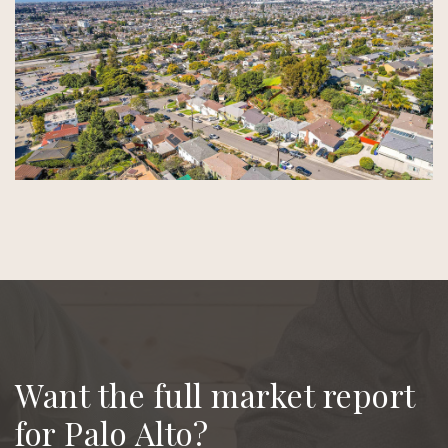
Want the full market report
for Palo Alto?