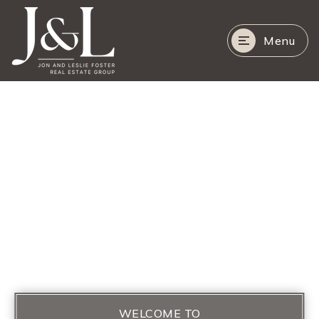
Menu
WELCOME TO