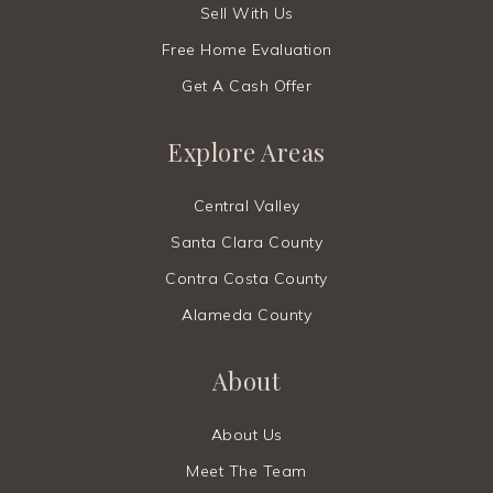
Kehillah Jewish High School
Sell With Us
650-213-9600
Free Home Evaluation
Private
9-12
Get A Cash Offer
Website
Explore Areas
Cornerstone Learning Foundation
Central Valley
650-215-0208
Santa Clara County
Private
T1-4
Contra Costa County
Website
Alameda County
About
Stratford School - Palo Alto
650-493-1151
About Us
Private
KG-8
Meet The Team