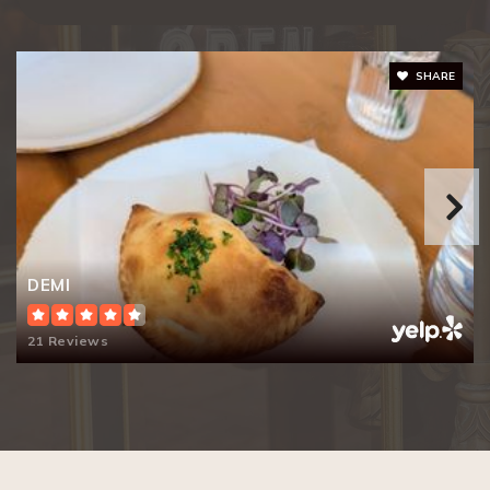
Keys Family Day School
SHARE
650-328-1711
Private
KG-8
Website
Guidepost Montessori
DEMI
650-382-0550
Private
PK-KG
21 Reviews
Website
Emerson School
650-856-1267