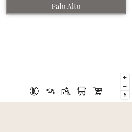
Palo Alto