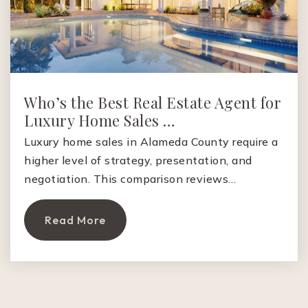
Private
5-8
Website
Who’s the Best Real Estate Agent for
Palo Alto High School
Luxury Home Sales …
650-329-3701
Public
9-12
Luxury home sales in Alameda County require a
higher level of strategy, presentation, and
negotiation. This comparison reviews…
Living Widsom High School
Read More
650-646-1066
Private
9-12
Website