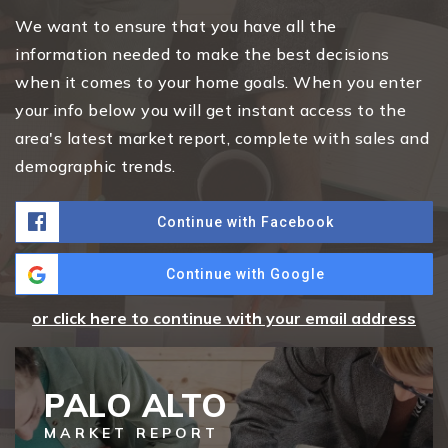
We want to ensure that you have all the
information needed to make the best decisions
when it comes to your home goals. When you enter
your info below you will get instant access to the
area's latest market report, complete with sales and
demographic trends.
Continue with Facebook
Continue with Google
or click here to continue with your email address
PALO ALTO
MARKET REPORT