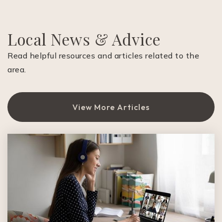
Private
1-7
Website
Local News & Advice
Read helpful resources and articles related to the
area.
Frank S. Greene Jr Middle School
408-494-8120
Public
6-8
View More Articles
Duveneck Elementary School
650-322-5946
Public
KG-5