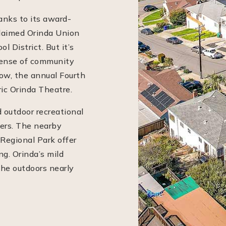
anks to its award-
claimed Orinda Union
 District. But it’s
sense of community
how, the annual Fourth
ric Orinda Theatre.
d outdoor recreational
vers. The nearby
 Regional Park offer
ng. Orinda’s mild
he outdoors nearly