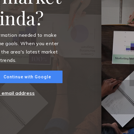
rinda?
ormation needed to make
me goals. When you enter
 the area's latest market
trends.
Continue with Google
r email address