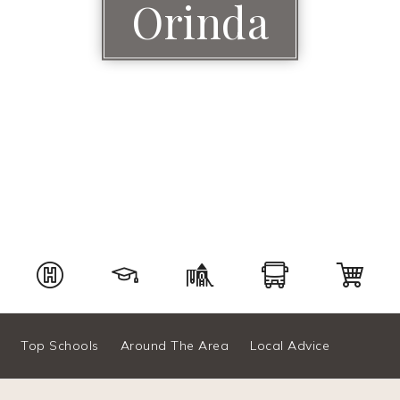
Orinda
Top Schools
Around The Area
Local Advice