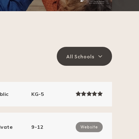
All Schools
blic
KG-5
ivate
9-12
Website