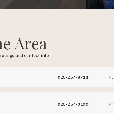
he Area
ratings and contact info.
925-254-8711
Pu
925-254-0199
Pr