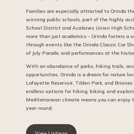
Families are especially attracted to Orinda th
winning public schools, part of the highly ac
School District and Acalanes Union High School
more than just academics - Orinda fosters a 
through events like the Orinda Classic Car S
of July Parade, and performances at the histo
With an abundance of parks, hiking trails, an
opportunities, Orinda is a dream for nature lo
Lafayette Reservoir, Tilden Park, and Briones
endless options for hiking, biking, and explori
Mediterranean climate means you can enjoy t
year-round.
View Listings