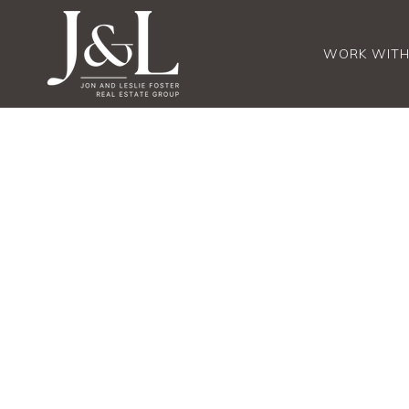
WORK WITH