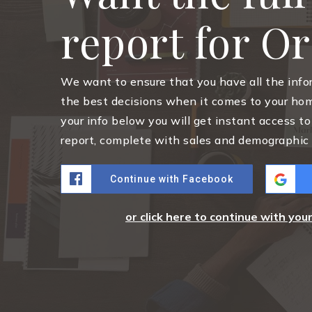
report for O
We want to ensure that you have all the inf
the best decisions when it comes to your ho
your info below you will get instant access to
report, complete with sales and demographic 
Continue with Facebook
or click here to continue with you