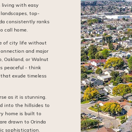
 living with easy
 landscapes, top-
da consistently ranks
o call home.
 of city life without
connection and major
, Oakland, or Walnut
s peaceful - think
 that exude timeless
se as it is stunning.
into the hillsides to
y home is built to
are drawn to Orinda
ic sophistication.