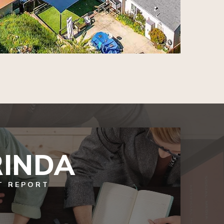
INDA
T REPORT