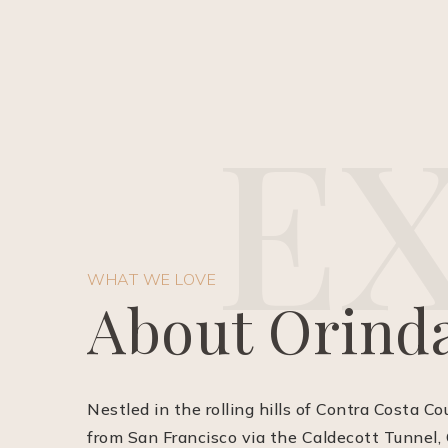
E
WHAT WE LOVE
About Orind
Nestled in the rolling hills of Contra Costa Co
from San Francisco via the Caldecott Tunnel, 