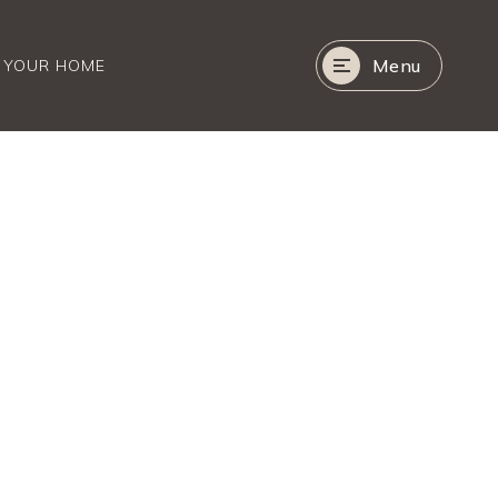
Menu
R YOUR HOME