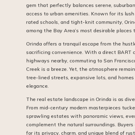
gem that perfectly balances serene, suburban
access to urban amenities. Known for its lush
rated schools, and tight-knit community, Orin
among the Bay Area’s most desirable places t
Orinda offers a tranquil escape from the hustle
sacrificing convenience. With a direct BART 
highways nearby, commuting to San Francisco
Creek is a breeze. Yet, the atmosphere remain
tree-lined streets, expansive lots, and homes
elegance.
The real estate landscape in Orinda is as diver
From mid-century modern masterpieces tucked 
sprawling estates with panoramic views, ever
complement the natural surroundings. Buyers 
for its privacy, charm, and unique blend of rust