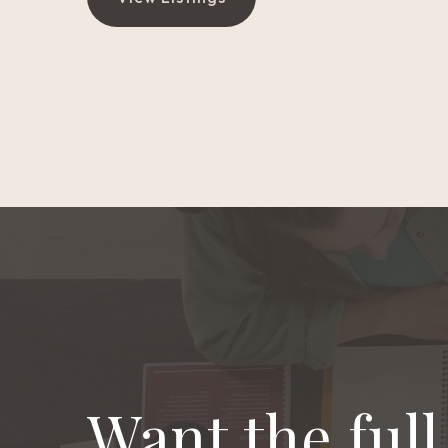
Want the ful