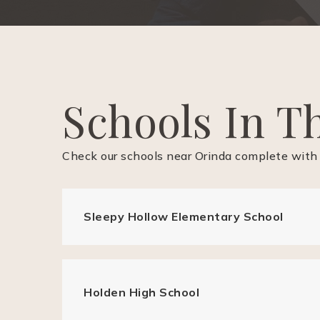
Schools In T
Check our schools near Orinda complete with 
Sleepy Hollow Elementary School
Holden High School