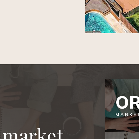
OR
MARKE
l market