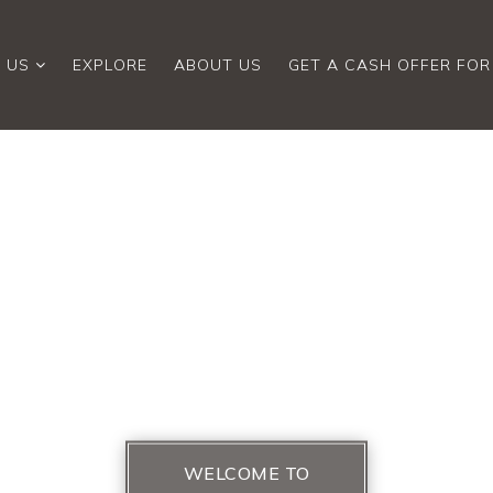
 US
EXPLORE
ABOUT US
GET A CASH OFFER FO
WELCOME TO