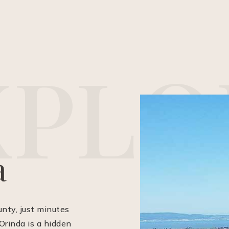
X
P
L
O
a
unty, just minutes
Orinda is a hidden