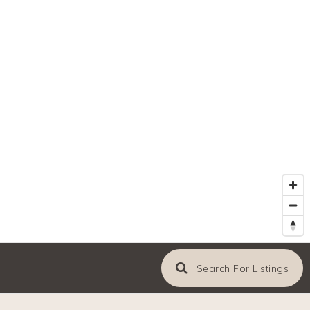
Search For Listings