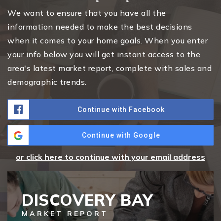
We want to ensure that you have all the
information needed to make the best decisions
when it comes to your home goals. When you enter
your info below you will get instant access to the
area's latest market report, complete with sales and
demographic trends.
Continue with Facebook
Continue with Google
or click here to continue with your email address
DISCOVERY BAY
MARKET REPORT