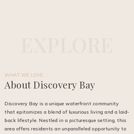
E
X
P
L
O
R
E
(510) 565-7171
WHAT WE LOVE
JANDL@JANDLREALESTATEGROUP.COM
About Discovery Bay
Discovery Bay is a unique waterfront community
that epitomizes a blend of luxurious living and a laid-
back lifestyle. Nestled in a picturesque setting, this
area offers residents an unparalleled opportunity to