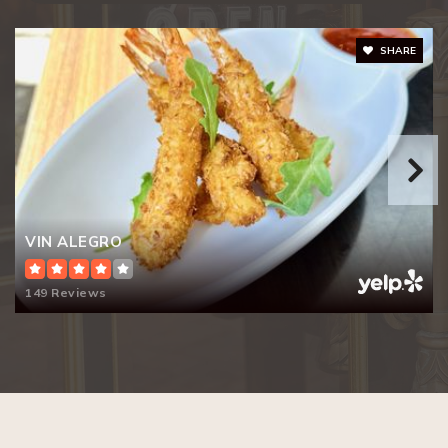
SHARE
VIN ALEGRO
149 Reviews