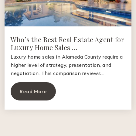
Who’s the Best Real Estate Agent for
Luxury Home Sales …
Luxury home sales in Alameda County require a
higher level of strategy, presentation, and
negotiation. This comparison reviews…
Read More