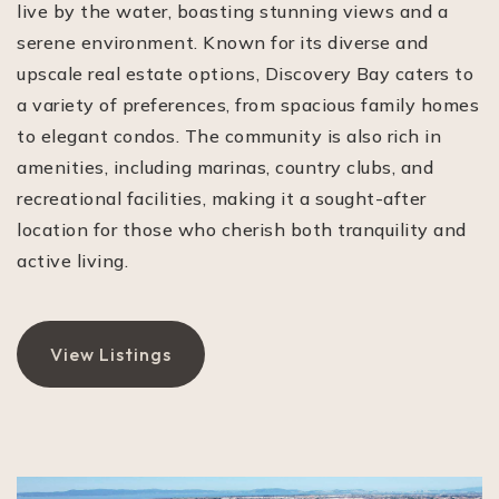
live by the water, boasting stunning views and a
serene environment. Known for its diverse and
upscale real estate options, Discovery Bay caters to
a variety of preferences, from spacious family homes
to elegant condos. The community is also rich in
amenities, including marinas, country clubs, and
recreational facilities, making it a sought-after
location for those who cherish both tranquility and
active living.
View Listings