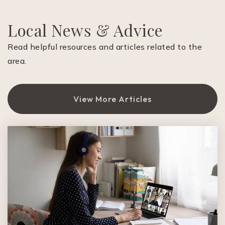
Local News & Advice
Read helpful resources and articles related to the
area.
View More Articles