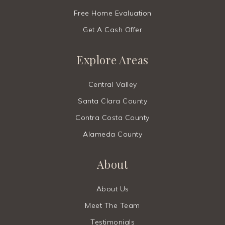
Free Home Evaluation
Get A Cash Offer
Explore Areas
Central Valley
Santa Clara County
Contra Costa County
Alameda County
About
About Us
Meet The Team
Testimonials