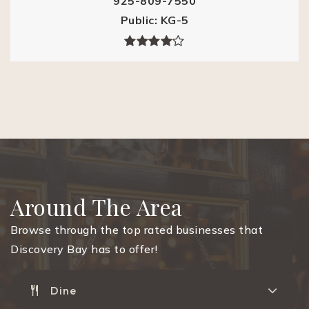
925-809-7550
Public
KG-5
Around The Area
Browse through the top rated businesses that
Discovery Bay has to offer!
Dine