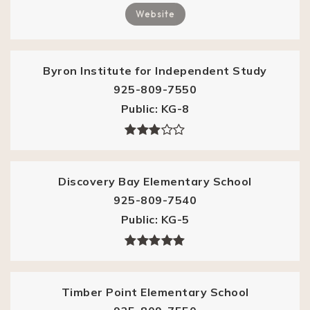
Website
Byron Institute for Independent Study
925-809-7550
Public
KG-8
Discovery Bay Elementary School
925-809-7540
Public
KG-5
Timber Point Elementary School