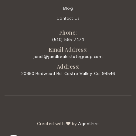
Blog
Contact Us
Phone:
(510) 565-7171
Email Address:
jandl@jandlrealestategroup.com
Address:
20880 Redwood Rd. Castro Valley, Ca. 94546
Created with
by
AgentFire