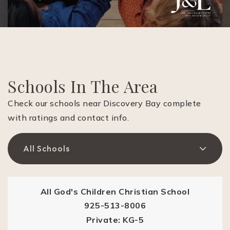
Schools In The Area
Check our schools near Discovery Bay complete
with ratings and contact info.
All Schools
All God's Children Christian School
925-513-8006
Private
KG-5