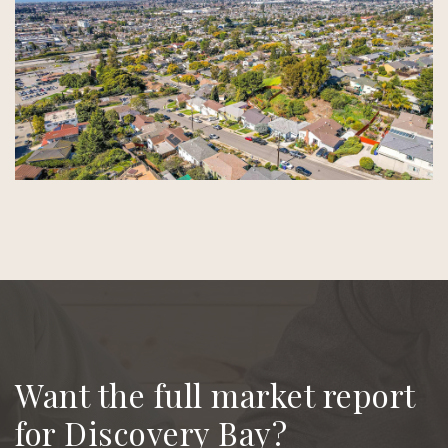
Want the full market report
for Discovery Bay?