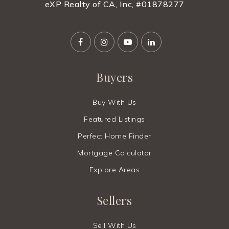
eXP Realty of CA, Inc, #01878277
Buyers
Buy With Us
Featured Listings
Perfect Home Finder
Mortgage Calculator
Explore Areas
Sellers
Sell With Us