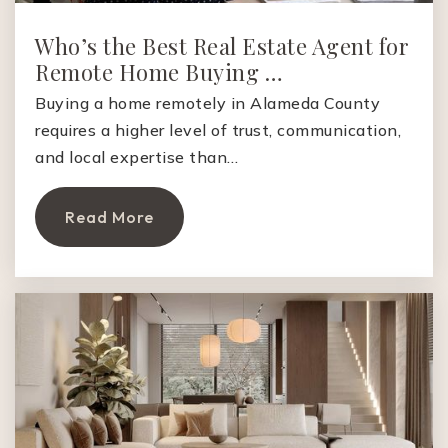
Who’s the Best Real Estate Agent for
Remote Home Buying …
Buying a home remotely in Alameda County
requires a higher level of trust, communication,
and local expertise than…
Read More