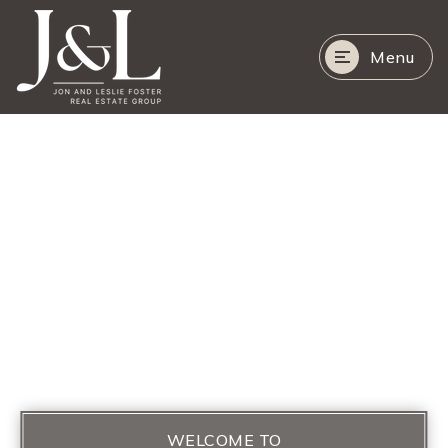
Menu
WELCOME TO