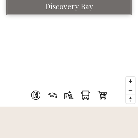
Discovery Bay