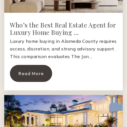
Who’s the Best Real Estate Agent for
Luxury Home Buying …
Luxury home buying in Alameda County requires
access, discretion, and strong advisory support.
This comparison evaluates The Jon…
Read More