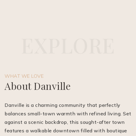
E
X
P
L
O
R
E
(510) 565-7171
WHAT WE LOVE
JANDL@JANDLREALESTATEGROUP.COM
About Danville
Danville is a charming community that perfectly
balances small-town warmth with refined living. Set
against a scenic backdrop, this sought-after town
features a walkable downtown filled with boutique