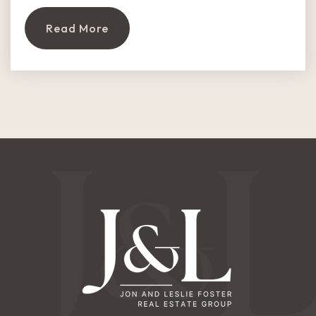
Read More