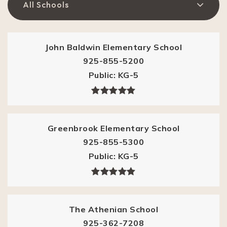
All Schools
John Baldwin Elementary School
925-855-5200
Public
KG-5
Greenbrook Elementary School
925-855-5300
Public
KG-5
The Athenian School
925-362-7208