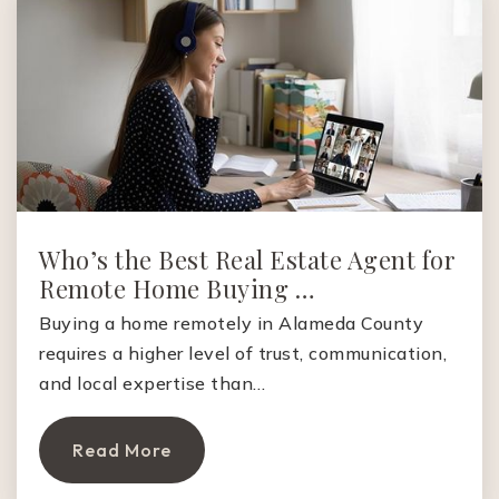
Public
6-8
Tassajara Hills Elementary School
925-855-7800
Public
KG-5
Who’s the Best Real Estate Agent for
Remote Home Buying …
Creekside Elementary School
Buying a home remotely in Alameda County
925-314-2000
requires a higher level of trust, communication,
Public
KG-5
and local expertise than…
Read More
Green Valley Elementary School