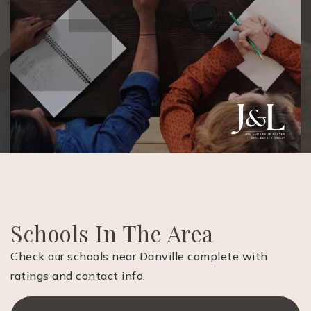
Schools In The Area
Check our schools near Danville complete with
ratings and contact info.