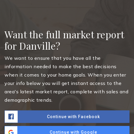
Want the full market report
for Danville?
We want to ensure that you have all the
information needed to make the best decisions
when it comes to your home goals. When you enter
your info below you will get instant access to the
area's latest market report, complete with sales and
demographic trends.
Continue with Facebook
Continue with Google