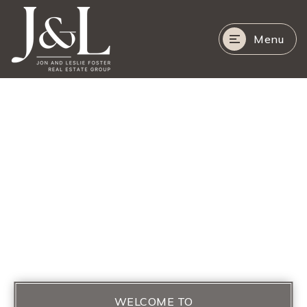
Menu
WELCOME TO