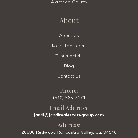
Alameda County
About
About Us
Meet The Team
Testimonials
Blog
Contact Us
Phone:
(510) 565-7171
Email Address:
jandl@jandlrealestategroup.com
Address:
20880 Redwood Rd. Castro Valley, Ca. 94546