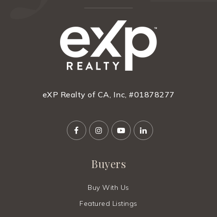
eXP Realty of CA, Inc, #01878277
Buyers
Buy With Us
Featured Listings