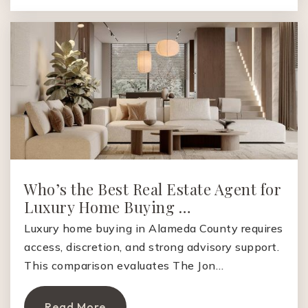
925-855-5400
Public
KG-5
Sycamore Valley Elementary School
925-736-0102
Public
KG-5
Who’s the Best Real Estate Agent for
Luxury Home Buying …
Montair Elementary School
925-855-5100
Luxury home buying in Alameda County requires
access, discretion, and strong advisory support.
Public
KG-5
This comparison evaluates The Jon…
Read More