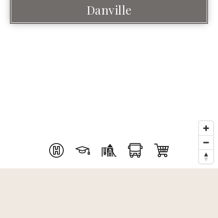
Danville