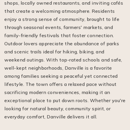
shops, locally owned restaurants, and inviting cafés
that create a welcoming atmosphere. Residents
enjoy a strong sense of community, brought to life
through seasonal events, farmers' markets, and
family-friendly festivals that foster connection.
Outdoor lovers appreciate the abundance of parks
and scenic trails ideal for hiking, biking, and
weekend outings. With top-rated schools and safe,
well-kept neighborhoods, Danville is a favorite
among families seeking a peaceful yet connected
lifestyle. The town offers a relaxed pace without
sacrificing modern conveniences, making it an
exceptional place to put down roots. Whether you're
looking for natural beauty, community spirit, or
everyday comfort, Danville delivers it all.