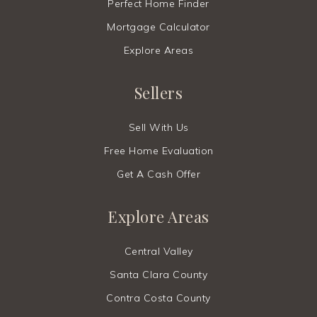
Perfect Home Finder
Mortgage Calculator
Explore Areas
Sellers
Sell With Us
Free Home Evaluation
Get A Cash Offer
Explore Areas
Central Valley
Santa Clara County
Contra Costa County