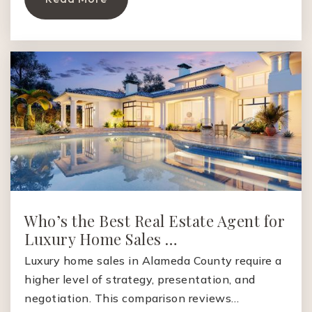
Who’s the Best Real Estate Agent for
Luxury Home Sales …
Luxury home sales in Alameda County require a
higher level of strategy, presentation, and
negotiation. This comparison reviews…