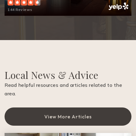
144 Reviews
Diablo Vista Middle School
925-855-7600
Public
6-8
St Isidore School
Local News & Advice
925-837-2977
Private
KG-8
Read helpful resources and articles related to the
area.
Website
View More Articles
Charlotte Wood Middle School
925-855-4400