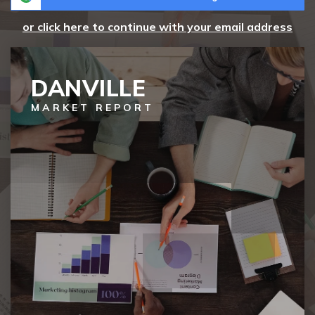
or click here to continue with your email address
DANVILLE
MARKET REPORT