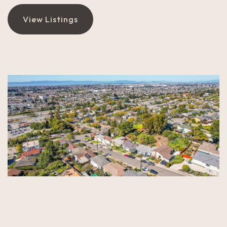
View Listings