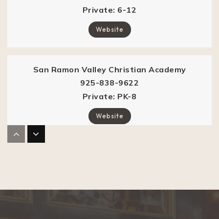
Private
6-12
Website
San Ramon Valley Christian Academy
925-838-9622
Private
PK-8
Website
Vista Grande Elementary School
925-314-1000
Public
KG-5