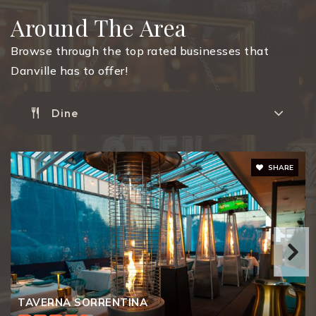
Around The Area
Monte Vista High School
925-552-2800
Browse through the top rated businesses that
Public
9-12
Danville has to offer!
Dine
San Ramon High School
925-552-3000
SHARE
Public
9-12
Los Cerros Middle School
925-855-6800
Public
6-8
TAVERNA SORRENTINA