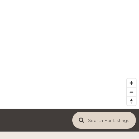
Search For Listings