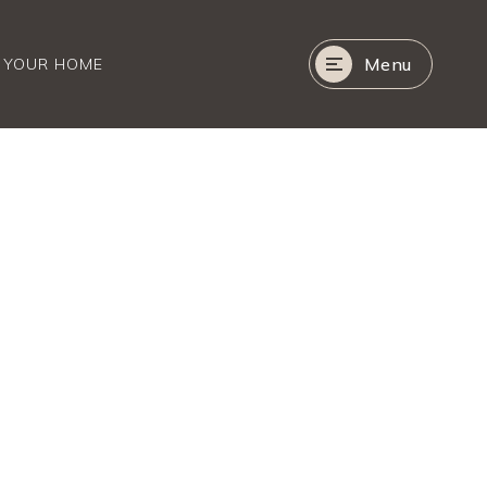
Menu
R YOUR HOME