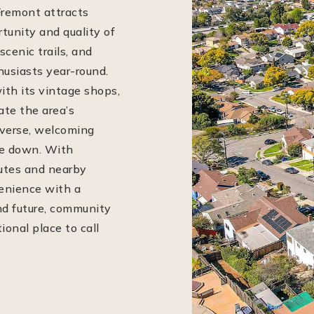
Fremont attracts
tunity and quality of
scenic trails, and
husiasts year-round.
ith its vintage shops,
ate the area’s
diverse, welcoming
le down. With
outes and nearby
enience with a
nd future, community
onal place to call