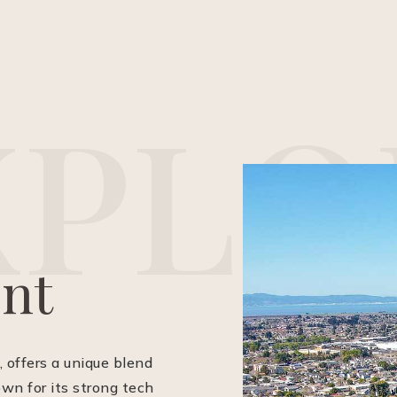
X
P
L
O
nt
, offers a unique blend
own for its strong tech