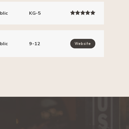
blic
KG-5
blic
9-12
Website
blic
KG-5
blic
KG-5