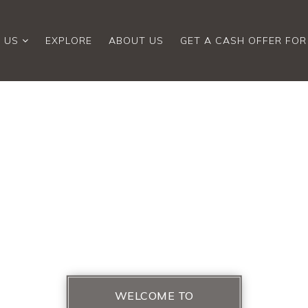
 US
EXPLORE
ABOUT US
GET A CASH OFFER FO
WELCOME TO