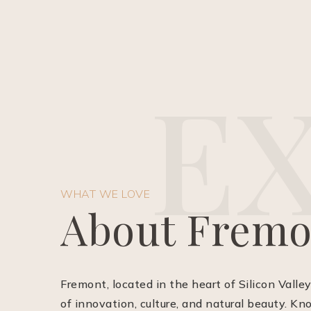
E
WHAT WE LOVE
About Fremo
Fremont, located in the heart of Silicon Valley
of innovation, culture, and natural beauty. Kn