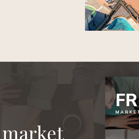
F
MARKE
l market