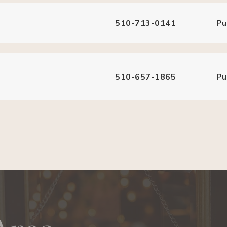
510-713-0141
Pu
510-657-1865
Pu
510-793-7492
Pu
510-657-7080
Pu