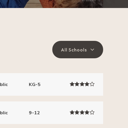
All Schools
blic
KG-5
blic
9-12