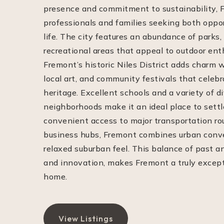
presence and commitment to sustainability, 
professionals and families seeking both oppor
life. The city features an abundance of parks, 
recreational areas that appeal to outdoor ent
Fremont’s historic Niles District adds charm w
local art, and community festivals that celebr
heritage. Excellent schools and a variety of 
neighborhoods make it an ideal place to sett
convenient access to major transportation r
business hubs, Fremont combines urban conv
relaxed suburban feel. This balance of past a
and innovation, makes Fremont a truly excepti
home.
View Listings