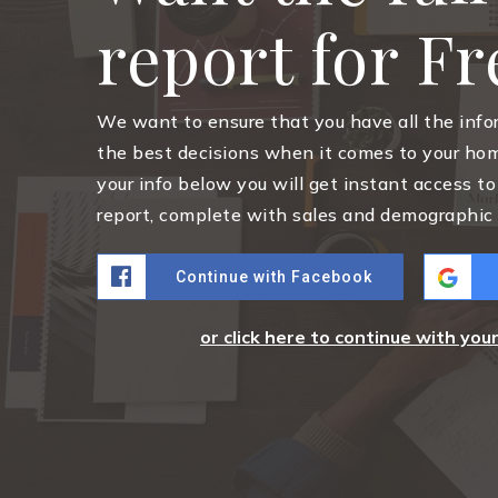
report for F
We want to ensure that you have all the inf
the best decisions when it comes to your ho
your info below you will get instant access to
report, complete with sales and demographic 
Continue with Facebook
or click here to continue with you