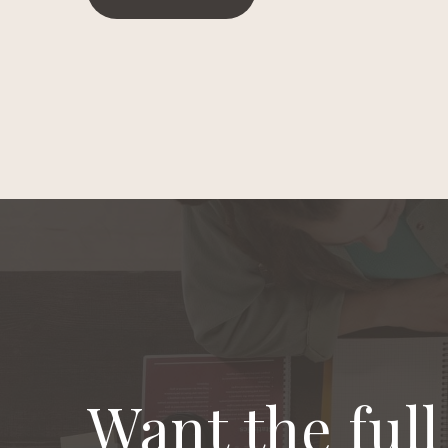
Want the ful