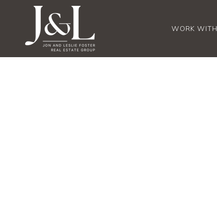
WORK WITH