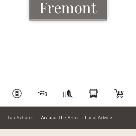
Fremont
Top Schools
Around The Area
Local Advice