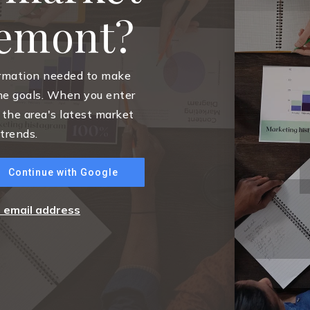
remont?
ormation needed to make
me goals. When you enter
 the area's latest market
trends.
Continue with Google
r email address