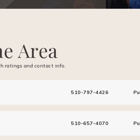
he Area
 ratings and contact info.
510-797-4426
Pu
510-657-4070
Pu