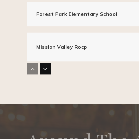
Forest Park Elementary School
Mission Valley Rocp
Parkmont Elementary School
J. Haley Durham Elementary School