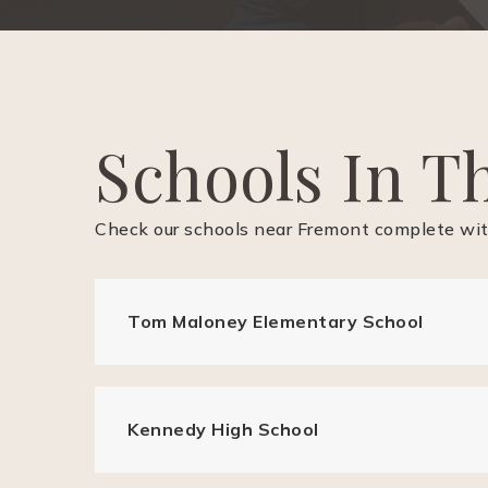
Schools In T
Check our schools near Fremont complete with
Tom Maloney Elementary School
Kennedy High School