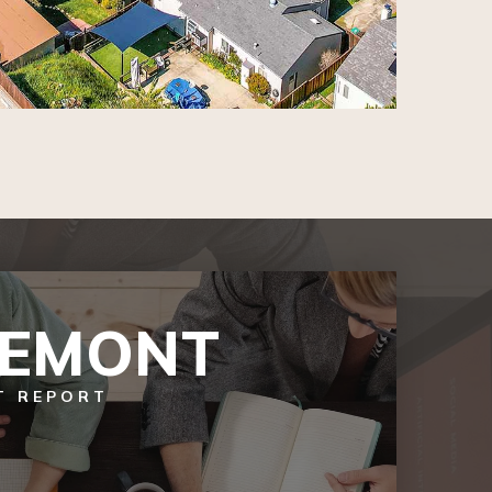
REMONT
T REPORT