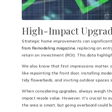
High-Impact Upgra
Strategic home improvements can significantl
from Remodeling magazine
, replacing an ent
return on investment (ROI). This data highlig
We also know that first impressions matter, 
like repainting the front door, installing mo
tidy flowerbeds, and inviting outdoor spaces 
When considering upgrades, always weigh the c
impact resale value. However, it's crucial to
the area is smart, but going overboard could ba