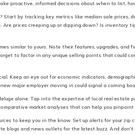
e proactive, informed decisions about when to list, how
Start by tracking key metrics like median sale prices, d
 Are prices creeping up or dipping down? Is inventory tig
es similar to yours. Note their features, upgrades, and fina
rget to factor in any unique selling points that could c
ucial. Keep an eye out for economic indicators, demograph
, a new major employer moving in could signal a coming b
deluge alone. Tap into the expertise of local real estate 
 comparative market analyses that can help you pinpoint
urces to keep you in the know. Set up alerts for your zip 
tate blogs and news outlets for the latest buzz. And don'