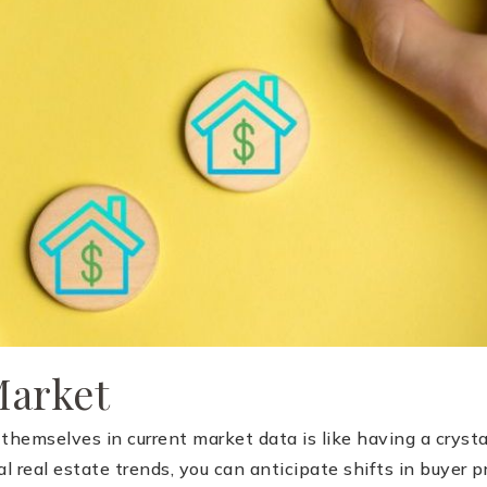
Market
emselves in current market data is like having a crystal 
al real estate trends, you can anticipate shifts in buyer 