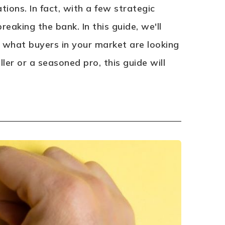
ions. In fact, with a few strategic
eaking the bank. In this guide, we'll
ng what buyers in your market are looking
ler or a seasoned pro, this guide will