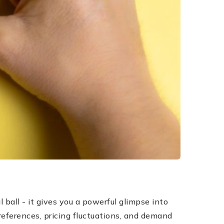
ball - it gives you a powerful glimpse into
preferences, pricing fluctuations, and demand