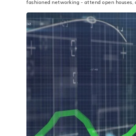
fashioned networking - attend open houses, c