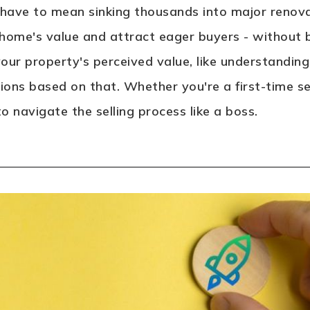
 have to mean sinking thousands into major renovat
home's value and attract eager buyers - without br
 your property's perceived value, like understandi
ons based on that. Whether you're a first-time sel
 navigate the selling process like a boss.