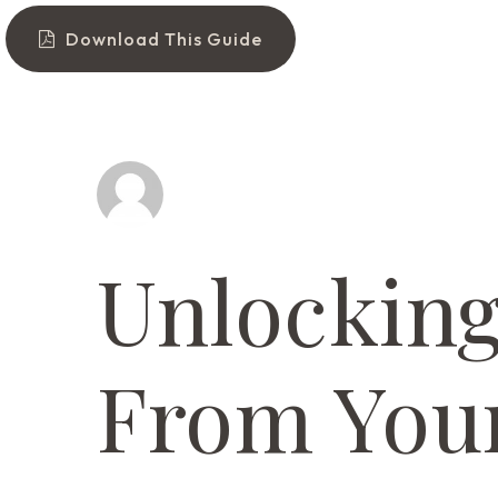
Download This Guide
Unlockin
From You