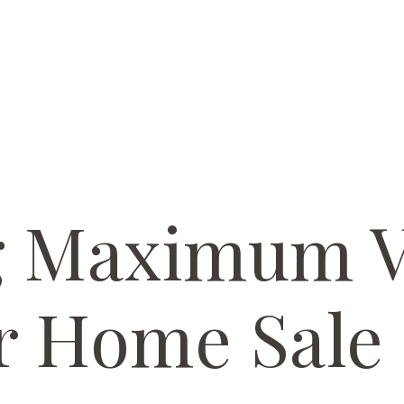
g Maximum V
r Home Sale