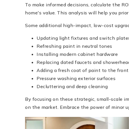
To make informed decisions, calculate the ROI
home's value. This analysis will help you prior
Some additional high-impact, low-cost upgrad
Updating light fixtures and switch plate
Refreshing paint in neutral tones
Installing modern cabinet hardware
Replacing dated faucets and showerhea
Adding a fresh coat of paint to the front
Pressure washing exterior surfaces
Decluttering and deep cleaning
By focusing on these strategic, small-scale 
on the market. Embrace the power of minor u