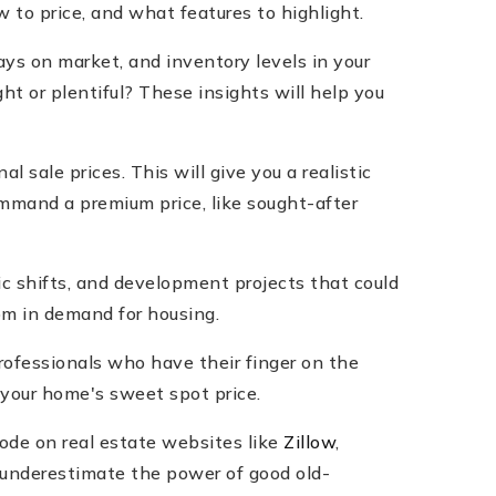
 to price, and what features to highlight.
ays on market, and inventory levels in your
ht or plentiful? These insights will help you
l sale prices. This will give you a realistic
ommand a premium price, like sought-after
ic shifts, and development projects that could
oom in demand for housing.
professionals who have their finger on the
 your home's sweet spot price.
code on real estate websites like
Zillow
,
t underestimate the power of good old-