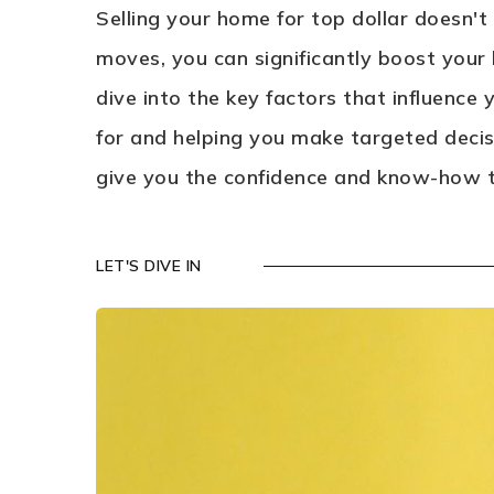
Selling your home for top dollar doesn't
moves, you can significantly boost your 
dive into the key factors that influence
for and helping you make targeted decisi
give you the confidence and know-how to
LET'S DIVE IN