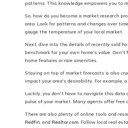
patterns. This knowledge empowers you to mak
So, how do you become a market research pro? 
area. Look for patterns and changes over time.
gauge the temperature of your local market.
Next, dive into the details of recently sold hom
benchmark for your own home's value. Don't fo
home features or rare amenities.
Staying on top of market forecasts is also cr
impact your area's desirability. For example
Luckily, you don't have to navigate this data 
pulse of your market. Many agents offer free
There are also plenty of online tools and reso
Redfin
, and
Realtor.com
. Follow local real es