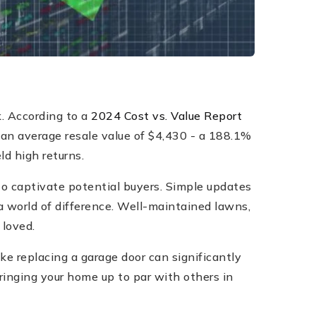
. According to a
2024 Cost vs. Value Report
 an average resale value of $4,430 - a 188.1%
ld high returns.
to captivate potential buyers. Simple updates
a world of difference. Well-maintained lawns,
 loved.
e replacing a garage door can significantly
Bringing your home up to par with others in