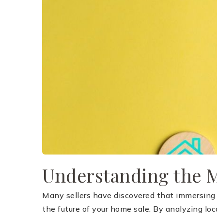
Understanding the 
Many sellers have discovered that immersing th
the future of your home sale. By analyzing loc