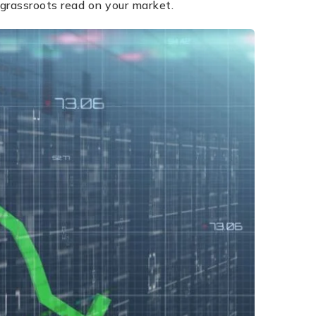
grassroots read on your market.