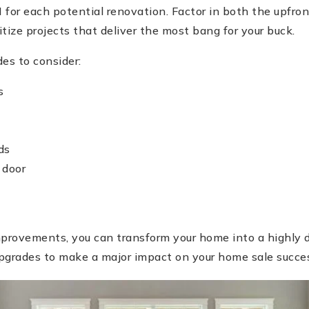
 for each potential renovation. Factor in both the upfron
itize projects that deliver the most bang for your buck.
es to consider:
s
ds
 door
improvements, you can transform your home into a highly 
pgrades to make a major impact on your home sale succe