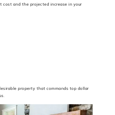
t cost and the projected increase in your
desirable property that commands top dollar
ss.