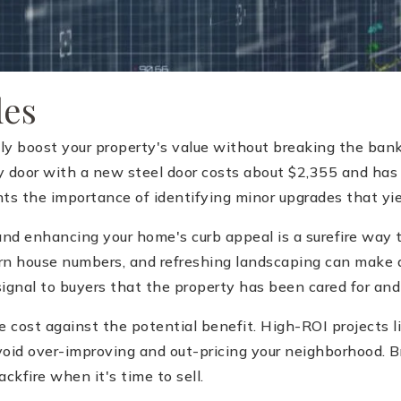
des
y boost your property's value without breaking the bank
ry door with a new steel door costs about $2,355 and has
hts the importance of identifying minor upgrades that yie
and enhancing your home's curb appeal is a surefire way 
dern house numbers, and refreshing landscaping can make 
signal to buyers that the property has been cared for and
ost against the potential benefit. High-ROI projects lik
 avoid over-improving and out-pricing your neighborhood. 
ckfire when it's time to sell.