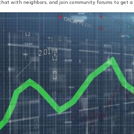
hat with neighbors, and join community forums to get a 