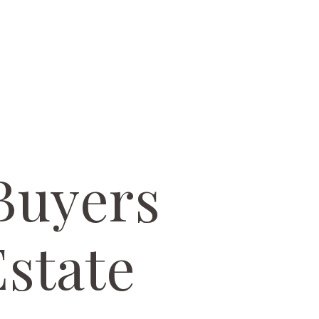
Buyers
state