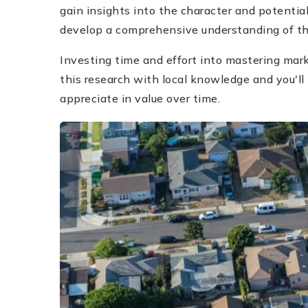
gain insights into the character and potentia
develop a comprehensive understanding of the
Investing time and effort into mastering mar
this research with local knowledge and you'll
appreciate in value over time.