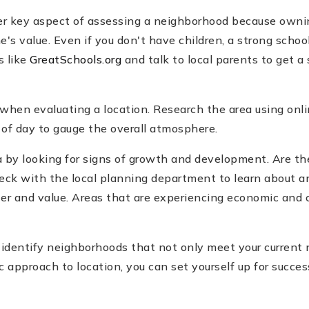
her key aspect of assessing a neighborhood because ownin
s value. Even if you don't have children, a strong school
s like
GreatSchools.org
and talk to local parents to get a
 when evaluating a location. Research the area using onli
 of day to gauge the overall atmosphere.
rea by looking for signs of growth and development. Are 
heck with the local planning department to learn about
er and value. Areas that are experiencing economic and 
n identify neighborhoods that not only meet your current 
c approach to location, you can set yourself up for succe