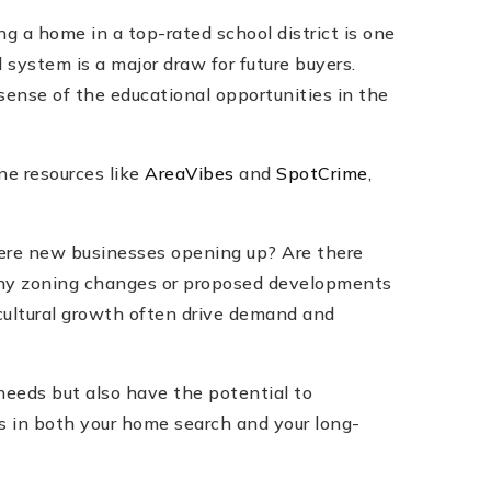
g a home in a top-rated school district is one
 system is a major draw for future buyers.
 sense of the educational opportunities in the
ne resources like
AreaVibes
and
SpotCrime
,
there new businesses opening up? Are there
 any zoning changes or proposed developments
cultural growth often drive demand and
needs but also have the potential to
ss in both your home search and your long-