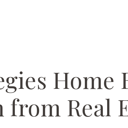
egies Home 
 from Real E