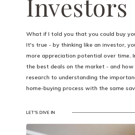
Investors
What if I told you that you could buy y
It's true - by thinking like an investor, 
more appreciation potential over time. In
the best deals on the market - and how
research to understanding the importanc
home-buying process with the same savv
LET'S DIVE IN