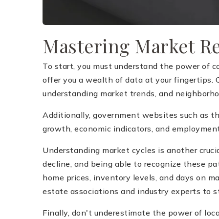
Mastering Market R
To start, you must understand the power of c
offer you a wealth of data at your fingertips.
understanding market trends, and neighborh
Additionally, government websites such as t
growth, economic indicators, and employment 
Understanding market cycles is another crucia
decline, and being able to recognize these pa
home prices, inventory levels, and days on ma
estate associations and industry experts to 
Finally, don't underestimate the power of loc