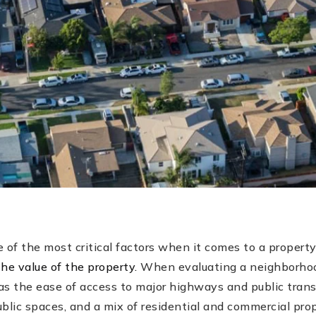
 of the most critical factors when it comes to a property
he value of the property.
When evaluating a neighborhood
as the ease of access to major highways and public trans
lic spaces, and a mix of residential and commercial prop