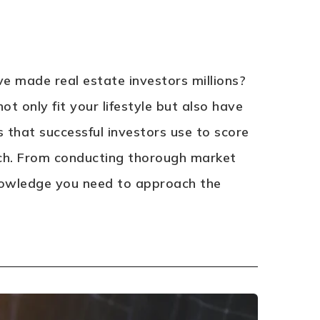
e made real estate investors millions?
ot only fit your lifestyle but also have
es that successful investors use to score
rch. From conducting thorough market
 knowledge you need to approach the