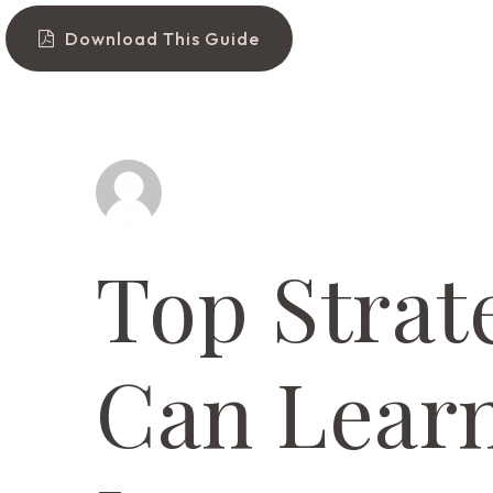
Download This Guide
Top Strat
Can Learn