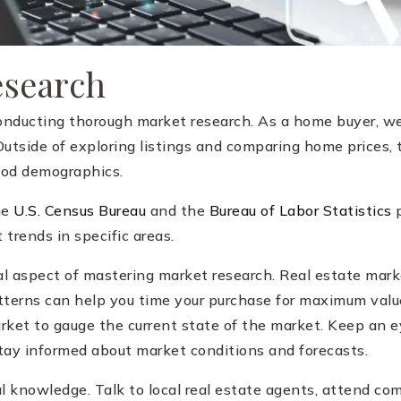
esearch
onducting thorough market research. As a home buyer, we
 Outside of exploring listings and comparing home prices, 
ood demographics.
he
U.S. Census Bureau
and the
Bureau of Labor Statistics
p
trends in specific areas.
l aspect of mastering market research. Real estate marke
tterns can help you time your purchase for maximum value
rket to gauge the current state of the market. Keep an ey
stay informed about market conditions and forecasts.
al knowledge. Talk to local real estate agents, attend c