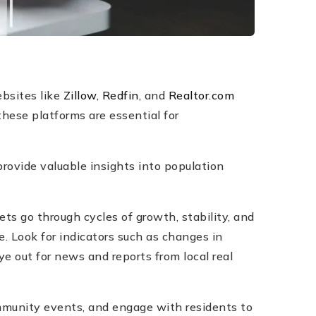
bsites like
Zillow
,
Redfin
, and
Realtor.com
these platforms are essential for
rovide valuable insights into population
ts go through cycles of growth, stability, and
. Look for indicators such as changes in
e out for news and reports from local real
ommunity events, and engage with residents to