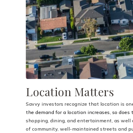
Location Matters
Savvy investors recognize that location is one
the demand for a location increases, so does t
shopping, dining, and entertainment, as well 
of community, well-maintained streets and pub