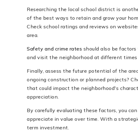
Researching the local school district is anot
of the best ways to retain and grow your home'
Check school ratings and reviews on website
area.
Safety and crime rates
should also be factors
and visit the neighborhood at different times
Finally, assess the future potential of the a
ongoing construction or planned projects? C
that could impact the neighborhood's charact
appreciation.
By carefully evaluating these factors, you ca
appreciate in value over time. With a strategi
term investment.