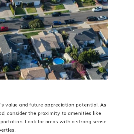
's value and future appreciation potential.
As
, consider the proximity to amenities like
portation. Look for areas with a strong sense
erties.