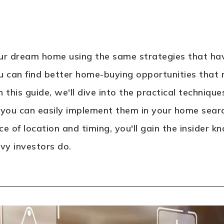
our dream home using the same strategies that hav
you can find better home-buying opportunities that n
 this guide, we'll dive into the practical techniqu
 you can easily implement them in your home sea
e of location and timing, you'll gain the insider
y investors do.