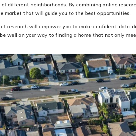
l of different neighborhoods. By combining online researc
 market that will guide you to the best opportunities.
ket research will empower you to make confident, data-d
 be well on your way to finding a home that not only mee