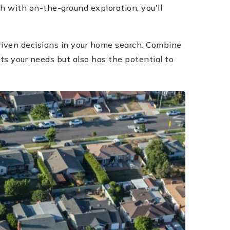
h with on-the-ground exploration, you'll
riven decisions in your home search. Combine
ts your needs but also has the potential to