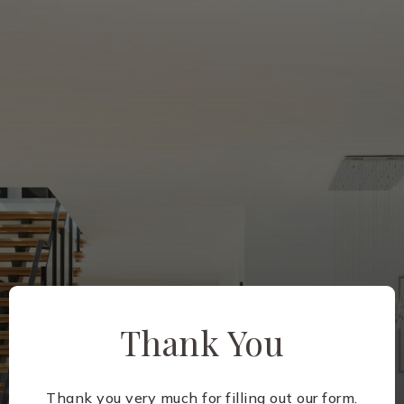
Thank You
Thank you very much for filling out our form.