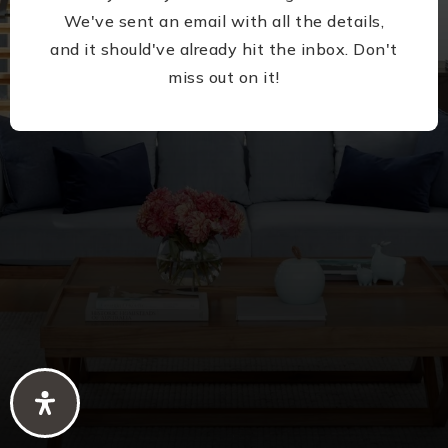
We've sent an email with all the details,
and it should've already hit the inbox. Don't
miss out on it!