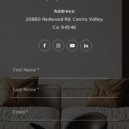
Address:
20880 Redwood Rd. Castro Valley,
Ca. 94546
Name
First
*
Last
Email
*
Phone