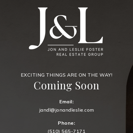
EXCITING THINGS ARE ON THE WAY!
Coming Soon
Email:
jandl@jonandleslie.com
Phone:
(510) 565-7171